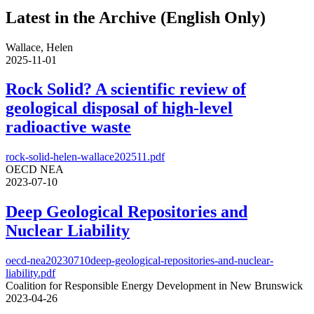
Latest in the Archive (English Only)
Wallace, Helen
2025-11-01
Rock Solid? A scientific review of
geological disposal of high-level
radioactive waste
rock-solid-helen-wallace202511.pdf
OECD NEA
2023-07-10
Deep Geological Repositories and
Nuclear Liability
oecd-nea20230710deep-geological-repositories-and-nuclear-
liability.pdf
Coalition for Responsible Energy Development in New Brunswick
2023-04-26