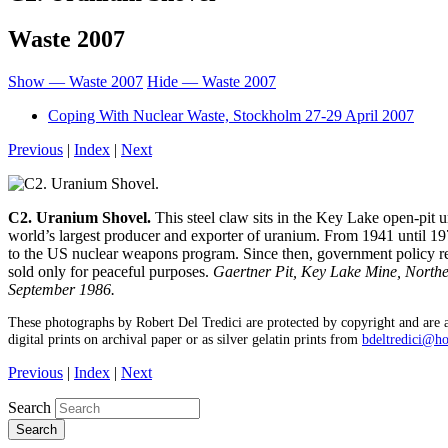
Waste 2007
Show — Waste 2007
Hide — Waste 2007
Coping With Nuclear Waste, Stockholm 27-29 April 2007
Previous
|
Index
|
Next
C2. Uranium Shovel.
This steel claw sits in the Key Lake open-pit 
world’s largest producer and exporter of uranium. From 1941 until 197
to the US nuclear weapons program. Since then, government policy r
sold only for peaceful purposes.
Gaertner Pit, Key Lake Mine, North
September 1986.
These photographs by Robert Del Tredici are protected by copyright and are a
digital prints on archival paper or as silver gelatin prints from
bdeltredici@h
Previous
|
Index
|
Next
Search