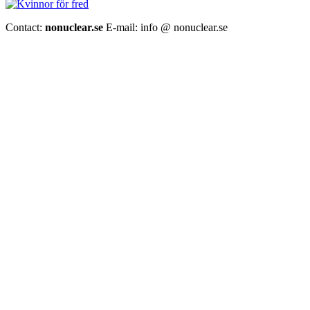
Contact:
nonuclear.se
E-mail: info @ nonuclear.se