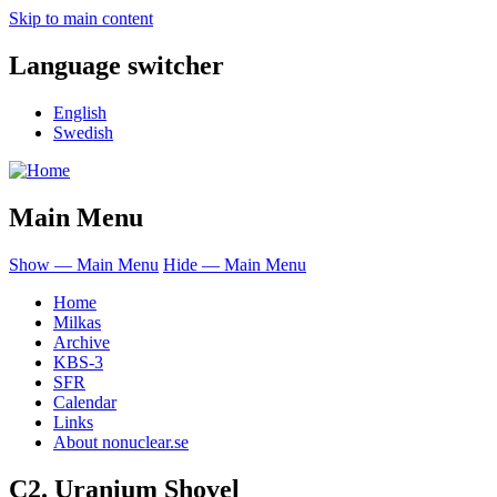
Skip to main content
Language switcher
English
Swedish
Main Menu
Show — Main Menu
Hide — Main Menu
Home
Milkas
Archive
KBS-3
SFR
Calendar
Links
About nonuclear.se
C2. Uranium Shovel