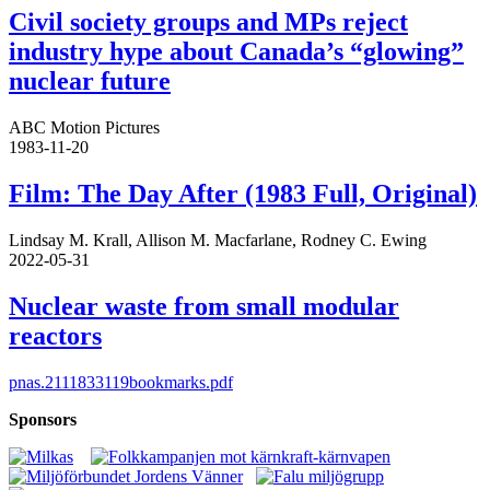
Civil society groups and MPs reject
industry hype about Canada’s “glowing”
nuclear future
ABC Motion Pictures
1983-11-20
Film: The Day After (1983 Full, Original)
Lindsay M. Krall, Allison M. Macfarlane, Rodney C. Ewing
2022-05-31
Nuclear waste from small modular
reactors
pnas.2111833119bookmarks.pdf
Sponsors