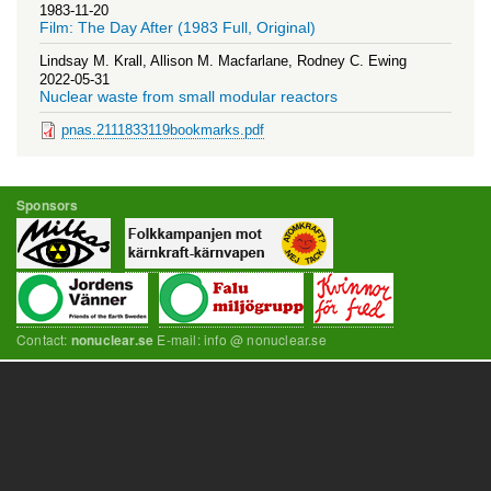
1983-11-20
Film: The Day After (1983 Full, Original)
Lindsay M. Krall, Allison M. Macfarlane, Rodney C. Ewing
2022-05-31
Nuclear waste from small modular reactors
pnas.2111833119bookmarks.pdf
Sponsors
Contact:
E-mail: info @ nonuclear.se
nonuclear.se