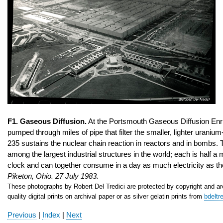
F1. Gaseous Diffusion.
At the Portsmouth Gaseous Diffusion Enr
pumped through miles of pipe that filter the smaller, lighter uran
235 sustains the nuclear chain reaction in reactors and in bombs. 
among the largest industrial structures in the world; each is half a 
clock and can together consume in a day as much electricity as t
Piketon
, Ohio
. 27 July 1983.
These photographs by Robert Del Tredici are protected by copyright and are
quality digital prints on archival paper or as silver gelatin prints from
bdeltr
Previous
|
Index
|
Next