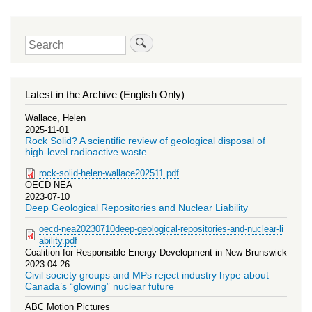
Search
Latest in the Archive (English Only)
Wallace, Helen
2025-11-01
Rock Solid? A scientific review of geological disposal of
high-level radioactive waste
rock-solid-helen-wallace202511.pdf
OECD NEA
2023-07-10
Deep Geological Repositories and Nuclear Liability
oecd-nea20230710deep-geological-repositories-and-nuclear-li
ability.pdf
Coalition for Responsible Energy Development in New Brunswick
2023-04-26
Civil society groups and MPs reject industry hype about
Canada’s “glowing” nuclear future
ABC Motion Pictures