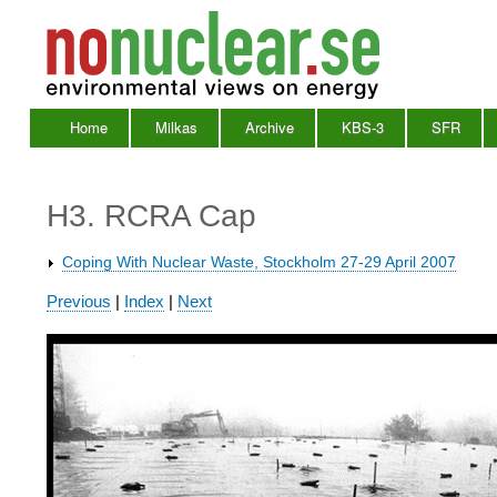
Home
Milkas
Archive
KBS-3
SFR
Main
Menu
H3. RCRA Cap
Coping With Nuclear Waste, Stockholm 27-29 April 2007
Waste
Previous
|
Index
|
Next
2007