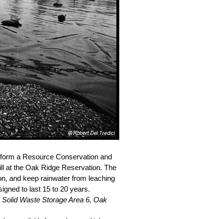
ne form a Resource Conservation and
ll at the Oak Ridge Reservation. The
on, and keep rainwater from leaching
signed to last 15 to 20 years.
.
Solid Waste Storage Area 6, Oak