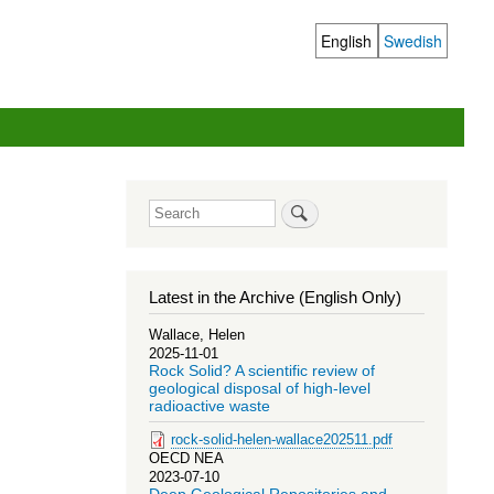
English
Swedish
Language
switcher
Search
Latest in the Archive (English Only)
Wallace, Helen
2025-11-01
Rock Solid? A scientific review of
geological disposal of high-level
radioactive waste
rock-solid-helen-wallace202511.pdf
OECD NEA
2023-07-10