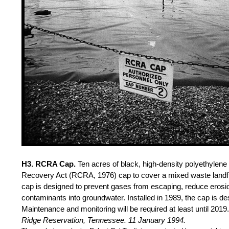
H3. RCRA Cap.
Ten acres of black, high-density polyethyle
Recovery Act (RCRA, 1976) cap to cover a mixed waste landfi
cap is designed to prevent gases from escaping, reduce erosi
contaminants into groundwater. Installed in 1989, the cap is de
Maintenance and monitoring will be required at least until 2019
Ridge Reservation, Tennessee. 11 January 1994.