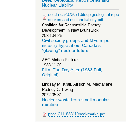
Deep Geological Repositories and
Nuclear Liability
oecd-nea20230710deep-geological-repo
sitories-and-nuclear-liability.pdf
Coalition for Responsible Energy
Development in New Brunswick
2023-04-26
Civil society groups and MPs reject
industry hype about Canada’s
“glowing” nuclear future
ABC Motion Pictures
1983-11-20
Film: The Day After (1983 Full,
Original)
Lindsay M. Krall, Allison M. Macfarlane,
Rodney C. Ewing
2022-05-31
Nuclear waste from small modular
reactors
pnas.2111833119bookmarks.pdf