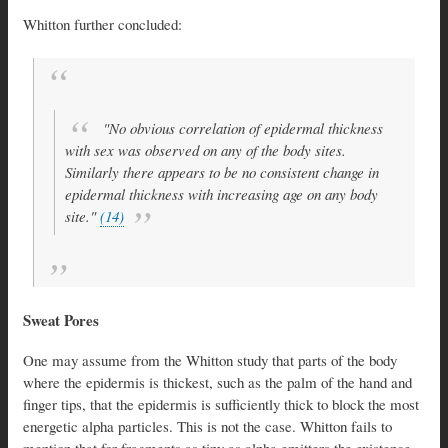
Whitton further concluded:
"No obvious correlation of epidermal thickness
with sex was observed on any of the body sites.
Similarly there appears to be no consistent change in
epidermal thickness with increasing age on any body
site."
(14)
Sweat Pores
One may assume from the Whitton study that parts of the body
where the epidermis is thickest, such as the palm of the hand and
finger tips, that the epidermis is sufficiently thick to block the most
energetic alpha particles. This is not the case. Whitton fails to