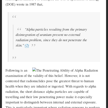
(DOE) wrote in 1987 that,
"Alpha particles resulting from the primary
disintegration of uranium present no external
radiation problem, since they do not penetrate the
skin."
(2)
Following is an
examination of the validity of this belief. However, it is not
contested that radionuclides pose the greatest threat to human
health when they are inhaled or ingested. With regards to alpha
radiation, the short distance alpha particles are capable of
travelling and their low penetrating power make it especially
important to distinguish between internal and external exposure.
This is particularly important where radiation exposure to workers