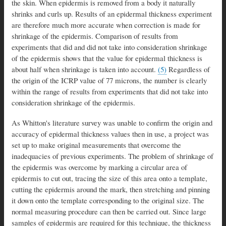
the skin. When epidermis is removed from a body it naturally
shrinks and curls up. Results of an epidermal thickness experiment
are therefore much more accurate when correction is made for
shrinkage of the epidermis. Comparison of results from
experiments that did and did not take into consideration shrinkage
of the epidermis shows that the value for epidermal thickness is
about half when shrinkage is taken into account.
(5)
Regardless of
the origin of the ICRP value of 77 microns, the number is clearly
within the range of results from experiments that did not take into
consideration shrinkage of the epidermis.
As Whitton's literature survey was unable to confirm the origin and
accuracy of epidermal thickness values then in use, a project was
set up to make original measurements that overcome the
inadequacies of previous experiments. The problem of shrinkage of
the epidermis was overcome by marking a circular area of
epidermis to cut out, tracing the size of this area onto a template,
cutting the epidermis around the mark, then stretching and pinning
it down onto the template corresponding to the original size. The
normal measuring procedure can then be carried out. Since large
samples of epidermis are required for this technique, the thickness