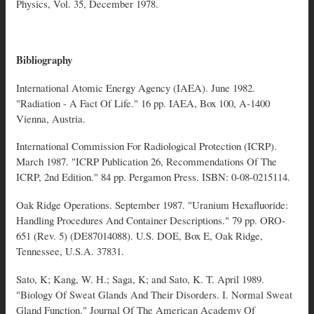
Physics, Vol. 35, December 1978.
Bibliography
International Atomic Energy Agency (IAEA). June 1982.
"Radiation - A Fact Of Life." 16 pp. IAEA, Box 100, A-1400
Vienna, Austria.
International Commission For Radiological Protection (ICRP).
March 1987. "ICRP Publication 26, Recommendations Of The
ICRP, 2nd Edition." 84 pp. Pergamon Press. ISBN: 0-08-0215114.
Oak Ridge Operations. September 1987. "Uranium Hexafluoride:
Handling Procedures And Container Descriptions." 79 pp. ORO-
651 (Rev. 5) (DE87014088). U.S. DOE, Box E, Oak Ridge,
Tennessee, U.S.A. 37831.
Sato, K; Kang, W. H.; Saga, K; and Sato, K. T. April 1989.
"Biology Of Sweat Glands And Their Disorders. I. Normal Sweat
Gland Function." Journal Of The American Academy Of