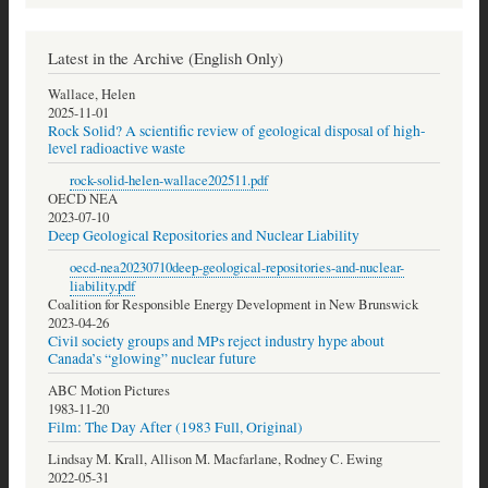
Latest in the Archive (English Only)
Wallace, Helen
2025-11-01
Rock Solid? A scientific review of geological disposal of high-
level radioactive waste
rock-solid-helen-wallace202511.pdf
OECD NEA
2023-07-10
Deep Geological Repositories and Nuclear Liability
oecd-nea20230710deep-geological-repositories-and-nuclear-
liability.pdf
Coalition for Responsible Energy Development in New Brunswick
2023-04-26
Civil society groups and MPs reject industry hype about
Canada’s “glowing” nuclear future
ABC Motion Pictures
1983-11-20
Film: The Day After (1983 Full, Original)
Lindsay M. Krall, Allison M. Macfarlane, Rodney C. Ewing
2022-05-31