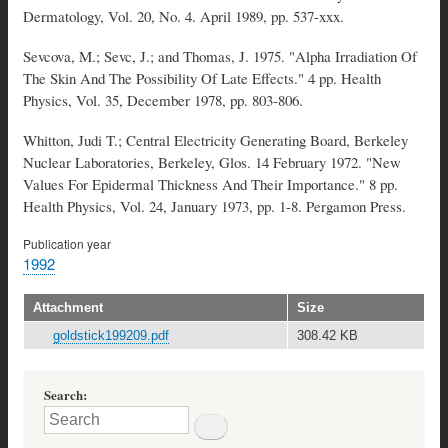
Dermatology, Vol. 20, No. 4. April 1989, pp. 537-xxx.
Sevcova, M.; Sevc, J.; and Thomas, J. 1975. "Alpha Irradiation Of
The Skin And The Possibility Of Late Effects." 4 pp. Health
Physics, Vol. 35, December 1978, pp. 803-806.
Whitton, Judi T.; Central Electricity Generating Board, Berkeley
Nuclear Laboratories, Berkeley, Glos. 14 February 1972. "New
Values For Epidermal Thickness And Their Importance." 8 pp.
Health Physics, Vol. 24, January 1973, pp. 1-8. Pergamon Press.
Publication year
1992
Attachment
Size
goldstick199209.pdf
308.42 KB
Search