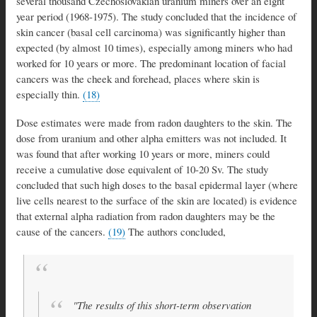
several thousand Czechoslovakian uranium miners over an eight
year period (1968-1975). The study concluded that the incidence of
skin cancer (basal cell carcinoma) was significantly higher than
expected (by almost 10 times), especially among miners who had
worked for 10 years or more. The predominant location of facial
cancers was the cheek and forehead, places where skin is
especially thin.
(18)
Dose estimates were made from radon daughters to the skin. The
dose from uranium and other alpha emitters was not included. It
was found that after working 10 years or more, miners could
receive a cumulative dose equivalent of 10-20 Sv. The study
concluded that such high doses to the basal epidermal layer (where
live cells nearest to the surface of the skin are located) is evidence
that external alpha radiation from radon daughters may be the
cause of the cancers.
(19)
The authors concluded,
"The results of this short-term observation