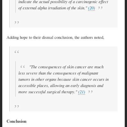
indicate the actual possibility of a carcinogenic effect
of external alpha irradiation of the skin."
(20)
Adding hope to their dismal conclusion, the authors noted,
"The consequences of skin cancer are much
less severe than the consequences of malignant
tumors in other organs because skin cancer occurs in
accessible places, allowing an early diagnosis and
more successful surgical therapy."
(21)
Conclusion