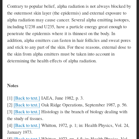
Contrary to popular belief, alpha radiation is not always blocked by
the outermost skin layer (the epidermis) and external exposure to
alpha radiation may cause cancer. Several alpha emitting isotopes,
including U238 and U235, have a particle energy great enough to
penetrate the epidermis where it is thinnest on the body. In
addition, alpha emitters can fasten in hair follicles and sweat pores
and stick to any part of the skin. For these reasons, external dose to
the skin from alpha emitters must be taken into account in
determining the health effects of alpha radiation.
Notes
[1]
[Back to text.]
IAEA, June 1982, p. 3.
[2]
[Back to text.]
Oak Ridge Operations, September 1987, p. 56.
[3]
[Back to text.]
Histology is the branch of biology dealing with
the study of tissues.
[4]
[Back to text.]
Whitton, 1972, p. 1; in: Health Physics, Vol. 24,
January 1973.
[5]
[Back to text.]
Whitton, 1972, pp. 4-5; in: Health Physics, Vol.