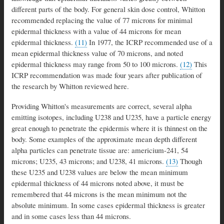
different parts of the body. For general skin dose control, Whitton
recommended replacing the value of 77 microns for minimal
epidermal thickness with a value of 44 microns for mean
epidermal thickness.
(11)
In 1977, the ICRP recommended use of a
mean epidermal thickness value of 70 microns, and noted
epidermal thickness may range from 50 to 100 microns.
(12)
This
ICRP recommendation was made four years after publication of
the research by Whitton reviewed here.
Providing Whitton's measurements are correct, several alpha
emitting isotopes, including U238 and U235, have a particle energy
great enough to penetrate the epidermis where it is thinnest on the
body. Some examples of the approximate mean depth different
alpha particles can penetrate tissue are: americium-241, 54
microns; U235, 43 microns; and U238, 41 microns.
(13)
Though
these U235 and U238 values are below the mean minimum
epidermal thickness of 44 microns noted above, it must be
remembered that 44 microns is the mean minimum not the
absolute minimum. In some cases epidermal thickness is greater
and in some cases less than 44 microns.