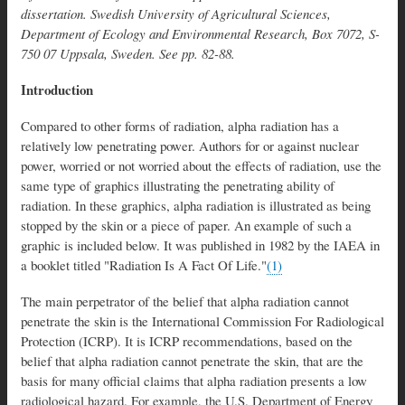
dissertation. Swedish University of Agricultural Sciences,
Department of Ecology and Environmental Research, Box 7072, S-
750 07 Uppsala, Sweden. See pp. 82-88.
Introduction
Compared to other forms of radiation, alpha radiation has a
relatively low penetrating power. Authors for or against nuclear
power, worried or not worried about the effects of radiation, use the
same type of graphics illustrating the penetrating ability of
radiation. In these graphics, alpha radiation is illustrated as being
stopped by the skin or a piece of paper. An example of such a
graphic is included below. It was published in 1982 by the IAEA in
a booklet titled "Radiation Is A Fact Of Life."
(1)
The main perpetrator of the belief that alpha radiation cannot
penetrate the skin is the International Commission For Radiological
Protection (ICRP). It is ICRP recommendations, based on the
belief that alpha radiation cannot penetrate the skin, that are the
basis for many official claims that alpha radiation presents a low
radiological hazard. For example, the U.S. Department of Energy