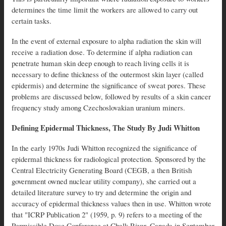
determines the time limit the workers are allowed to carry out
certain tasks.
In the event of external exposure to alpha radiation the skin will
receive a radiation dose. To determine if alpha radiation can
penetrate human skin deep enough to reach living cells it is
necessary to define thickness of the outermost skin layer (called
epidermis) and determine the significance of sweat pores. These
problems are discussed below, followed by results of a skin cancer
frequency study among Czechoslovakian uranium miners.
Defining Epidermal Thickness, The Study By Judi Whitton
In the early 1970s Judi Whitton recognized the significance of
epidermal thickness for radiological protection. Sponsored by the
Central Electricity Generating Board (CEGB, a then British
government owned nuclear utility company), she carried out a
detailed literature survey to try and determine the origin and
accuracy of epidermal thickness values then in use. Whitton wrote
that "ICRP Publication 2" (1959, p. 9) refers to a meeting of the
Permissible Dose Conference at Chalk River, Canada in September