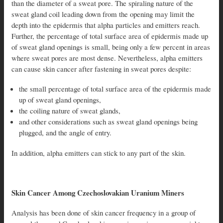
than the diameter of a sweat pore. The spiraling nature of the
sweat gland coil leading down from the opening may limit the
depth into the epidermis that alpha particles and emitters reach.
Further, the percentage of total surface area of epidermis made up
of sweat gland openings is small, being only a few percent in areas
where sweat pores are most dense. Nevertheless, alpha emitters
can cause skin cancer after fastening in sweat pores despite:
the small percentage of total surface area of the epidermis made
up of sweat gland openings,
the coiling nature of sweat glands,
and other considerations such as sweat gland openings being
plugged, and the angle of entry.
In addition, alpha emitters can stick to any part of the skin.
Skin Cancer Among Czechoslovakian Uranium Miners
Analysis has been done of skin cancer frequency in a group of