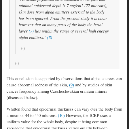
minimal epidermal depth is 7 mg/cm2 (77 microns),
skin dose from alpha emitters external to the body
has been ignored. From the present study it is clear
however that on many parts of the body the basal
layer
(7)
lies within the range of several high energy
alpha emitters."
(8)
This conclusion is supported by observations that alpha sources can
cause abnormal redness of the skin,
(9)
and by studies of skin
cancer frequency among Czechoslovakian uranium miners
(discussed below).
Whitton found that epidermal thickness can vary over the body from
a mean of 44 to 440 microns.
(10)
However, the ICRP uses a
uniform value for the whole body, despite it being common
knowledge that epidermal thickness varies greatly between