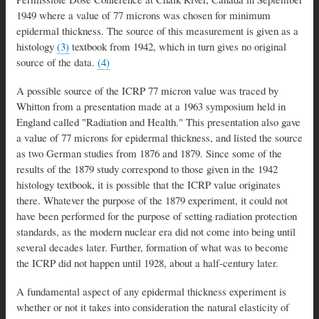
1949 where a value of 77 microns was chosen for minimum
epidermal thickness. The source of this measurement is given as a
histology
(3)
textbook from 1942, which in turn gives no original
source of the data.
(4)
A possible source of the ICRP 77 micron value was traced by
Whitton from a presentation made at a 1963 symposium held in
England called "Radiation and Health." This presentation also gave
a value of 77 microns for epidermal thickness, and listed the source
as two German studies from 1876 and 1879. Since some of the
results of the 1879 study correspond to those given in the 1942
histology textbook, it is possible that the ICRP value originates
there. Whatever the purpose of the 1879 experiment, it could not
have been performed for the purpose of setting radiation protection
standards, as the modern nuclear era did not come into being until
several decades later. Further, formation of what was to become
the ICRP did not happen until 1928, about a half-century later.
A fundamental aspect of any epidermal thickness experiment is
whether or not it takes into consideration the natural elasticity of