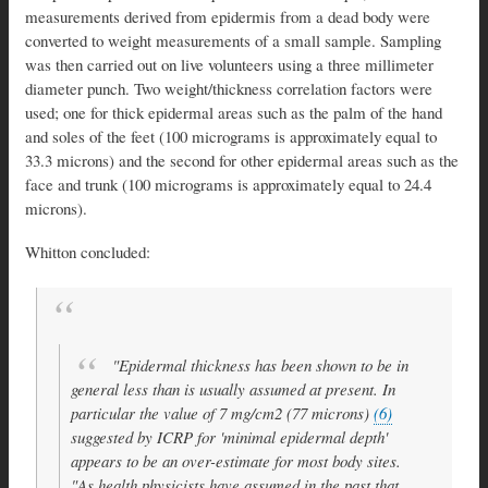
measurements derived from epidermis from a dead body were
converted to weight measurements of a small sample. Sampling
was then carried out on live volunteers using a three millimeter
diameter punch. Two weight/thickness correlation factors were
used; one for thick epidermal areas such as the palm of the hand
and soles of the feet (100 micrograms is approximately equal to
33.3 microns) and the second for other epidermal areas such as the
face and trunk (100 micrograms is approximately equal to 24.4
microns).
Whitton concluded:
"Epidermal thickness has been shown to be in
general less than is usually assumed at present. In
particular the value of 7 mg/cm2 (77 microns)
(6)
suggested by ICRP for 'minimal epidermal depth'
appears to be an over-estimate for most body sites.
"As health physicists have assumed in the past that