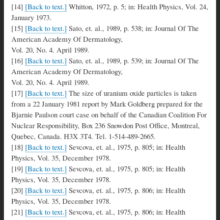
[14]
[Back to text.]
Whitton, 1972, p. 5; in: Health Physics, Vol. 24,
January 1973.
[15]
[Back to text.]
Sato, et. al., 1989, p. 538; in: Journal Of The
American Academy Of Dermatology,
Vol. 20, No. 4. April 1989.
[16]
[Back to text.]
Sato, et. al., 1989, p. 539; in: Journal Of The
American Academy Of Dermatology,
Vol. 20, No. 4. April 1989.
[17]
[Back to text.]
The size of uranium oxide particles is taken
from a 22 January 1981 report by Mark Goldberg prepared for the
Bjarnie Paulson court case on behalf of the Canadian Coalition For
Nuclear Responsibility, Box 236 Snowdon Post Office, Montreal,
Quebec, Canada. H3X 3T4. Tel. 1-514-489-2665.
[18]
[Back to text.]
Sevcova, et. al., 1975, p. 805; in: Health
Physics, Vol. 35, December 1978.
[19]
[Back to text.]
Sevcova, et. al., 1975, p. 805; in: Health
Physics, Vol. 35, December 1978.
[20]
[Back to text.]
Sevcova, et. al., 1975, p. 806; in: Health
Physics, Vol. 35, December 1978.
[21]
[Back to text.]
Sevcova, et. al., 1975, p. 806; in: Health