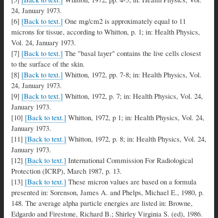
24, January 1973.
[6]
[Back to text.]
One mg/cm2 is approximately equal to 11
microns for tissue, according to Whitton, p. 1; in: Health Physics,
Vol. 24, January 1973.
[7]
[Back to text.]
The "basal layer" contains the live cells closest
to the surface of the skin.
[8]
[Back to text.]
Whitton, 1972, pp. 7-8; in: Health Physics, Vol.
24, January 1973.
[9]
[Back to text.]
Whitton, 1972, p. 7; in: Health Physics, Vol. 24,
January 1973.
[10]
[Back to text.]
Whitton, 1972, p 1; in: Health Physics, Vol. 24,
January 1973.
[11]
[Back to text.]
Whitton, 1972, p. 8; in: Health Physics, Vol. 24,
January 1973.
[12]
[Back to text.]
International Commission For Radiological
Protection (ICRP), March 1987, p. 13.
[13]
[Back to text.]
These micron values are based on a formula
presented in: Sorenson, James A. and Phelps, Michael E., 1980, p.
148. The average alpha particle energies are listed in: Browne,
Edgardo and Firestone, Richard B.; Shirley Virginia S. (ed), 1986.