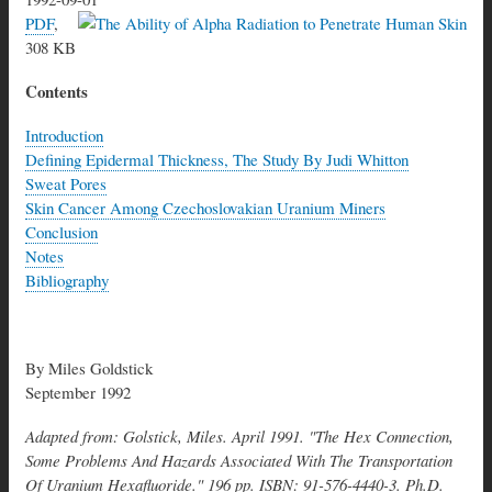
PDF
,
308 KB
Contents
Introduction
Defining Epidermal Thickness, The Study By Judi Whitton
Sweat Pores
Skin Cancer Among Czechoslovakian Uranium Miners
Conclusion
Notes
Bibliography
By Miles Goldstick
September 1992
Adapted from: Golstick, Miles. April 1991. "The Hex Connection,
Some Problems And Hazards Associated With The Transportation
Of Uranium Hexafluoride." 196 pp. ISBN: 91-576-4440-3. Ph.D.