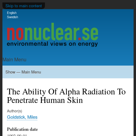
Skip to main content
English
Language switcher
Swedish
Main Menu
Show — Main Menu
Home
Milkas
Archive
KBS-3
SFR
Calendar
Links
About nonuclear.se
The Ability Of Alpha Radiation To
Penetrate Human Skin
Author(s)
Goldstick, Miles
Publication date
1992-09-01