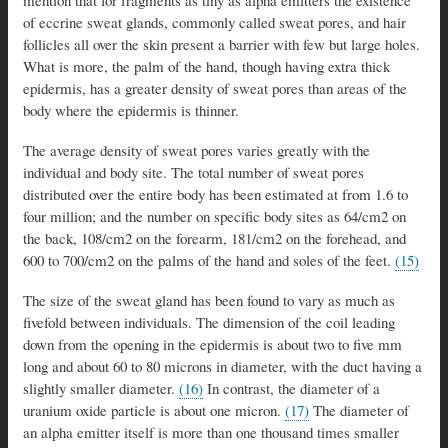
mention that for fragments as tiny as alpha emitters the existence
of eccrine sweat glands, commonly called sweat pores, and hair
follicles all over the skin present a barrier with few but large holes.
What is more, the palm of the hand, though having extra thick
epidermis, has a greater density of sweat pores than areas of the
body where the epidermis is thinner.
The average density of sweat pores varies greatly with the
individual and body site. The total number of sweat pores
distributed over the entire body has been estimated at from 1.6 to
four million; and the number on specific body sites as 64/cm2 on
the back, 108/cm2 on the forearm, 181/cm2 on the forehead, and
600 to 700/cm2 on the palms of the hand and soles of the feet.
(15)
The size of the sweat gland has been found to vary as much as
fivefold between individuals. The dimension of the coil leading
down from the opening in the epidermis is about two to five mm
long and about 60 to 80 microns in diameter, with the duct having a
slightly smaller diameter.
(16)
In contrast, the diameter of a
uranium oxide particle is about one micron.
(17)
The diameter of
an alpha emitter itself is more than one thousand times smaller