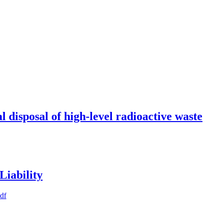
l disposal of high-level radioactive waste
Liability
pdf