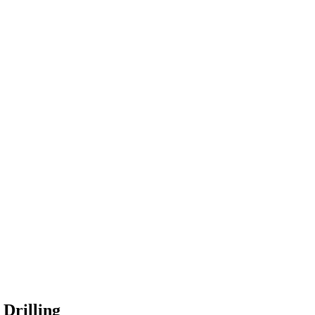
Drilling