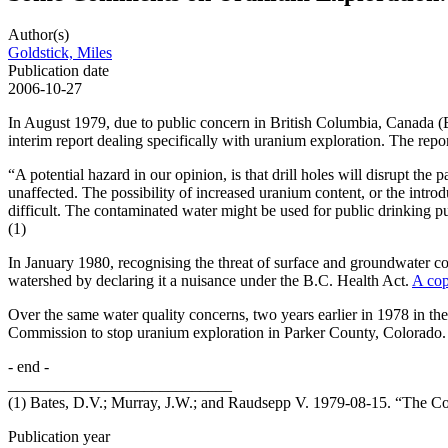
Author(s)
Goldstick, Miles
Publication date
2006-10-27
In August 1979, due to public concern in British Columbia, Canada 
interim report dealing specifically with uranium exploration. The repor
“A potential hazard in our opinion, is that drill holes will disrupt t
unaffected. The possibility of increased uranium content, or the intro
difficult. The contaminated water might be used for public drinking pur
(1)
In January 1980, recognising the threat of surface and groundwater 
watershed by declaring it a nuisance under the B.C. Health Act.
A cop
Over the same water quality concerns, two years earlier in 1978 in t
Commission to stop uranium exploration in Parker County, Colorado. 
- end -
____________________________
(1) Bates, D.V.; Murray, J.W.; and Raudsepp V. 1979-08-15. “The Co
Publication year