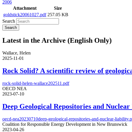
2006
Attachment
Size
goldstick20061027.pdf
257.05 KB
Search
Latest in the Archive (English Only)
Wallace, Helen
2025-11-01
Rock Solid? A scientific review of geologica
rock-solid-helen-wallace202511.pdf
OECD NEA
2023-07-10
Deep Geological Repositories and Nuclear 
oecd-nea20230710deep-geological-repositories-and-nuclear-liability.
Coalition for Responsible Energy Development in New Brunswick
2023-04-26