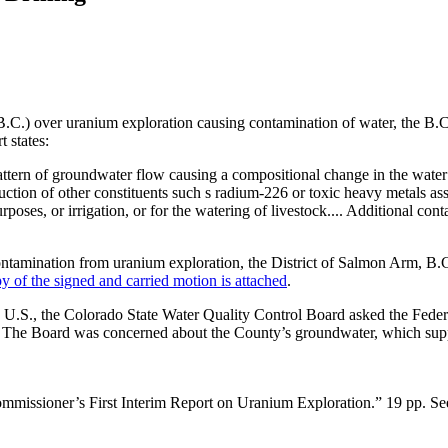
(B.C.) over uranium exploration causing contamination of water, the B
t states:
he pattern of groundwater flow causing a compositional change in the wat
duction of other constituents such s radium-226 or toxic heavy metals a
poses, or irrigation, or for the watering of livestock.... Additional co
contamination from uranium exploration, the District of Salmon Arm, B.
y of the signed and carried motion is attached
.
he U.S., the Colorado State Water Quality Control Board asked the Fed
The Board was concerned about the County’s groundwater, which supplie
mmissioner’s First Interim Report on Uranium Exploration.” 19 pp. S