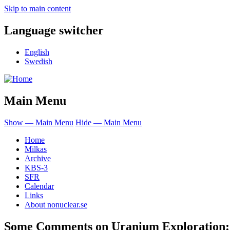
Skip to main content
Language switcher
English
Swedish
Main Menu
Show — Main Menu
Hide — Main Menu
Home
Milkas
Archive
KBS-3
SFR
Calendar
Links
About nonuclear.se
Some Comments on Uranium Exploration: 