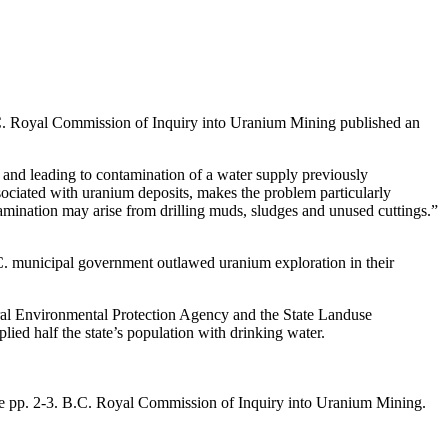
.C. Royal Commission of Inquiry into Uranium Mining published an
er and leading to contamination of a water supply previously
ssociated with uranium deposits, makes the problem particularly
ntamination may arise from drilling muds, sludges and unused cuttings.”
C. municipal government outlawed uranium exploration in their
eral Environmental Protection Agency and the State Landuse
d half the state’s population with drinking water.
ee pp. 2-3. B.C. Royal Commission of Inquiry into Uranium Mining.