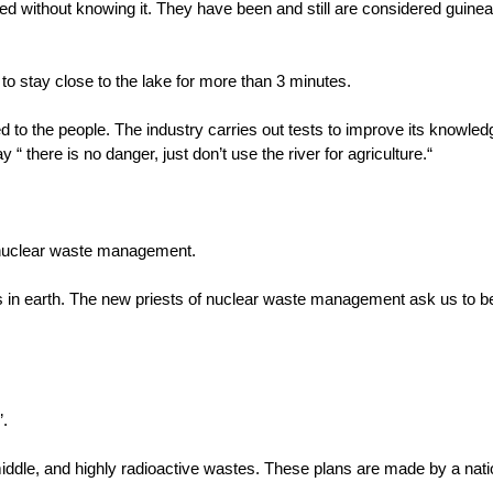
d without knowing it. They have been and still are considered guinea 
s to stay close to the lake for more than 3 minutes.
o the people. The industry carries out tests to improve its knowledg
 there is no danger, just don’t use the river for agriculture.“
 nuclear waste management.
 in earth. The new priests of nuclear waste management ask us to bel
”.
iddle, and highly radioactive wastes. These plans are made by a nat