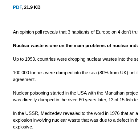
PDF
, 21.9 KB
An opinion poll reveals that 3 habitants of Europe on 4 don’t tr
Nuclear waste is one on the main problems of nuclear ind
Up to 1993, countries were dropping nuclear wastes into the s
100 000 tonnes were dumped into the sea (80% from UK) until t
agreement.
Nuclear poisoning started in the USA with the Manathan projec
was directly dumped in the river. 60 years later, 13 of 15 fish t
In the USSR, Medzedev revealed to the word in 1976 that an ac
explosion involving nuclear waste that was due to a defect in 
explosive.