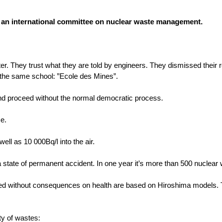
of an international committee on nuclear waste management.
tter. They trust what they are told by engineers. They dismissed their r
ed the same school: ”Ecole des Mines”.
and proceed without the normal democratic process.
ce.
ell as 10 000Bq/l into the air.
 state of permanent accident. In one year it’s more than 500 nuclear 
eased without consequences on health are based on Hiroshima models.
ty of wastes: