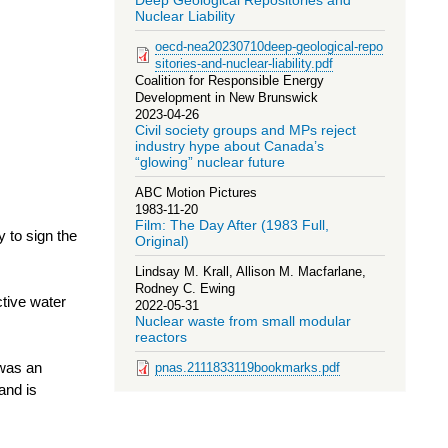
Deep Geological Repositories and
Nuclear Liability
oecd-nea20230710deep-geological-repo
sitories-and-nuclear-liability.pdf
Coalition for Responsible Energy
Development in New Brunswick
2023-04-26
Civil society groups and MPs reject
industry hype about Canada’s
“glowing” nuclear future
ABC Motion Pictures
1983-11-20
Film: The Day After (1983 Full,
 to sign the
Original)
Lindsay M. Krall, Allison M. Macfarlane,
Rodney C. Ewing
ctive water
2022-05-31
Nuclear waste from small modular
reactors
 was an
pnas.2111833119bookmarks.pdf
and is