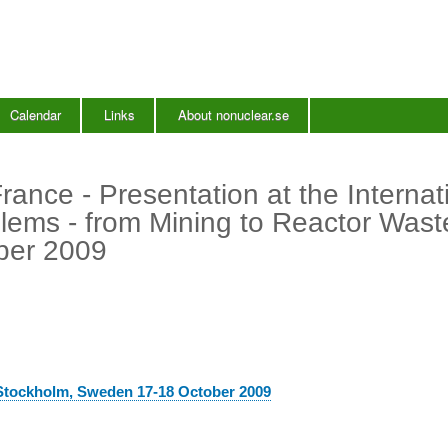
Skip
to
main
content
Calendar
Links
About nonuclear.se
ance - Presentation at the Internat
ems - from Mining to Reactor Wast
ber 2009
 Stockholm, Sweden 17-18 October 2009