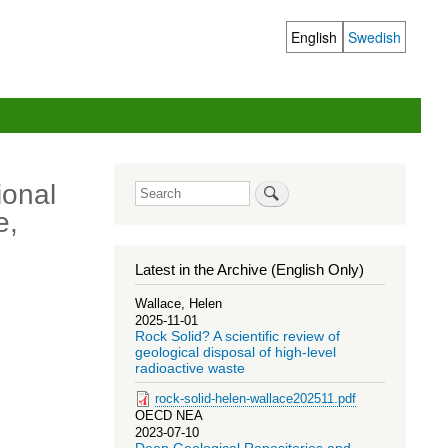
English
Swedish
Language
switcher
ional
Search
e,
Latest in the Archive (English Only)
Wallace, Helen
2025-11-01
Rock Solid? A scientific review of
geological disposal of high-level
radioactive waste
rock-solid-helen-wallace202511.pdf
OECD NEA
2023-07-10