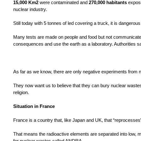
15,000 Km2
were contaminated and
270,000 habitants
expose
nuclear industry.
Still today with 5 tonnes of led covering a truck, it is dangerou
Many tests are made on people and food but not communicated t
consequences and use the earth as a laboratory. Authorities say “
As far as we know, there are only negative experiments from
They now want us to believe that they can bury nuclear wastes
religion.
Situation in France
France is a country that, like Japan and UK, that “reprocesses
That means the radioactive elements are separated into low, m
for nuclear wastes called ANDRA .