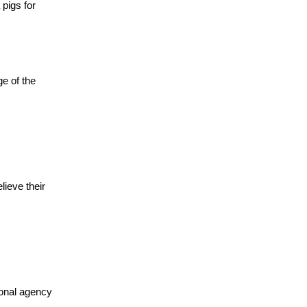
pigs for
e of the
ieve their
ional agency