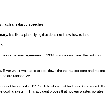
ust nuclear industry speeches.
ustry.
It is like a plane flying that does not know how to land.
ea.
he international agreement in 1993. France was been the last country
t. River water was used to cool down the the reactor core and radioa
ested are radioactive.
cident happened in 1957 in Tchelabink that had been kept secret. It
the cooling system. This accident proves that nuclear wastes pollutes 