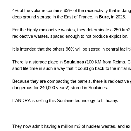
4% of the volume contains 99% of the radioactivity that is da
deep ground storage in the East of France, in
Bure,
in 2025.
For the highly radioactive wastes, they determinate a 250 km2 
radioactive wastes, spaced enough to not produce explosion.
It is intended that the others 96% will be stored in central facili
There is a storage place in
Soulaines
(100 KM from Reims, Ch
short life time in such a way that it could go back to the initial 
Because they are compacting the barrels, there is radioactive 
dangerous for 240,000 years!) stored in Soulaines.
L’ANDRA is selling this Soulaine technology to Lithuany.
They now admit having a million m3 of nuclear wastes, and exp