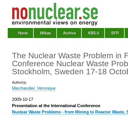
Home
Milkas
Archive
KBS-3
SFR
Main
Menu
The Nuclear Waste Problem in Fr
Conference Nuclear Waste Probl
Stockholm, Sweden 17-18 Octo
Author(s)
Marchandier, Véronique
Publication
2009-10-17
date
Presentation at the International Conference
Nuclear Waste Problems - from Mining to Reactor Waste,