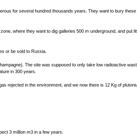
ngerous for several hundred thousands years. They want to bury these
zone, where they want to dig galleries 500 m underground, and put litt
ties or be sold to Russia.
ampagne). The site was supposed to only take low radioactive wast
nature in 300 years.
gas rejected in the environment, and we now there is 12 Kg of plutoniu
ect 3 million m3 in a few years.