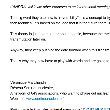
L’ANDRA, will invite other countries to an international me
The big word they use now is “reversibility”. It’s a concept to t
than technical. It’s based on the idea that if in the future ther
This theory is just to amuse or abuse people, because the melti
transmutation later on.
Anyway, they keep pushing the date forward when this transmu
That is why they now have to play with words and are going to
Véronique Marchandier
Réseau Sortir du nucléaire,
A network of 843 associations, who want to phase out nuclear
Web site:
www.sortirdunucleaire.fr
Participate to the international campaign “
D’ONT NUKE T