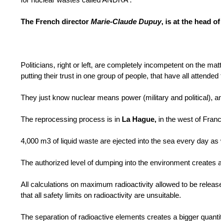
The French director
Marie-Claude Dupuy
, is at the head 
Politicians, right or left, are completely incompetent on the ma
putting their trust in one group of people, that have all attend
They just know nuclear means power (military and political), 
The reprocessing process is in
La Hague,
in the west of Fran
4,000 m3 of liquid waste are ejected into the sea every day as w
The authorized level of dumping into the environment creates a
All calculations on maximum radioactivity allowed to be rel
that all safety limits on radioactivity are unsuitable.
The separation of radioactive elements creates a bigger quanti