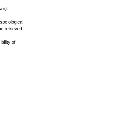
re).
 sociological
be retrieved.
ility of