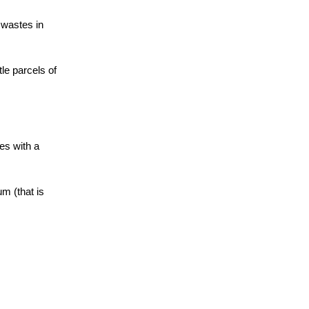
 wastes in
le parcels of
es with a
m (that is