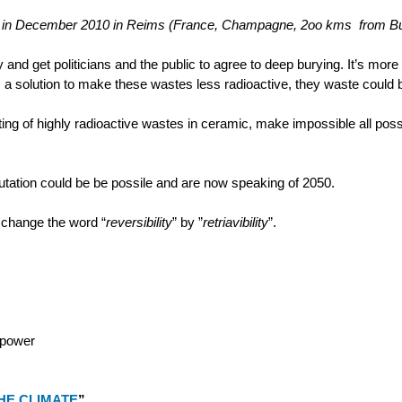
eting in December 2010 in Reims (France, Champagne, 2oo kms from Bu
ry and get politicians and the public to agree to deep burying. It’s more
e is a solution to make these wastes less radioactive, they waste could 
ng of highly radioactive wastes in ceramic, make impossible all possib
tation could be be possile and are now speaking of 2050.
 change the word “
reversibility
” by ”
retriavibility
”.
 power
HE CLIMATE
”.