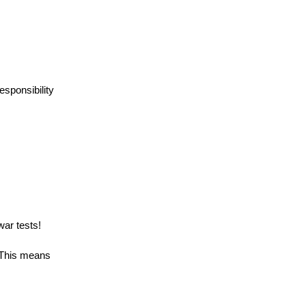
esponsibility
war tests!
 This means