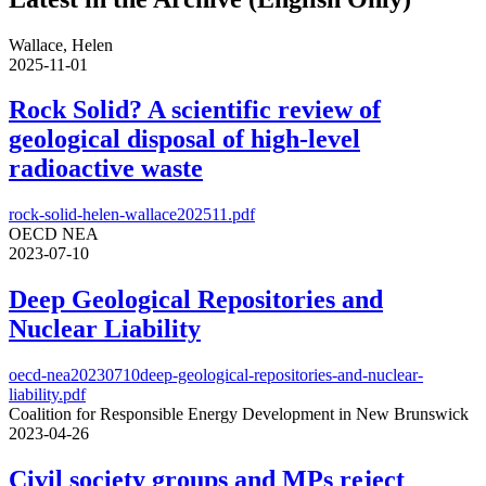
Wallace, Helen
2025-11-01
Rock Solid? A scientific review of
geological disposal of high-level
radioactive waste
rock-solid-helen-wallace202511.pdf
OECD NEA
2023-07-10
Deep Geological Repositories and
Nuclear Liability
oecd-nea20230710deep-geological-repositories-and-nuclear-
liability.pdf
Coalition for Responsible Energy Development in New Brunswick
2023-04-26
Civil society groups and MPs reject