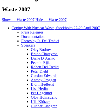
Waste 2007
Show — Waste 2007
Hide — Waste 2007
Coping With Nuclear Waste, Stockholm 27-29 April 2007
Press Releases
Documentation
Photos by R. Del Tredici
Speakers
Oleg Bodrov
Bruno Chareyron
Diane D´Arrigo
Peer de Rijk
Robert Del Tredici
Peter Diehl
Gordon Edwards
Antony Froggatt
Björn Hedberg
Lisa Hedin
Per Hegelund
Olov Holmstrand
Ulla Klötzer
Gunnar Lindgren