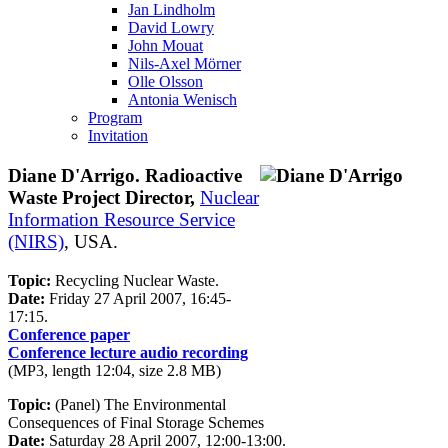
Jan Lindholm
David Lowry
John Mouat
Nils-Axel Mörner
Olle Olsson
Antonia Wenisch
Program
Invitation
Diane D'Arrigo. Radioactive
Waste Project Director,
Nuclear
Information Resource Service
(NIRS)
, USA.
Topic:
Recycling Nuclear Waste.
Date:
Friday 27 April 2007, 16:45-
17:15.
Conference paper
Conference lecture audio recording
(MP3, length 12:04, size 2.8 MB)
Topic:
(Panel) The Environmental
Consequences of Final Storage Schemes
Date:
Saturday 28 April 2007, 12:00-13:00.