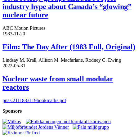
industry hype about Canada’s “glowing”
nuclear future
ABC Motion Pictures
1983-11-20
Film: The Day After (1983 Full, Original)
Lindsay M. Krall, Allison M. Macfarlane, Rodney C. Ewing
2022-05-31
Nuclear waste from small modular
reactors
pnas.2111833119bookmarks.pdf
Sponsors