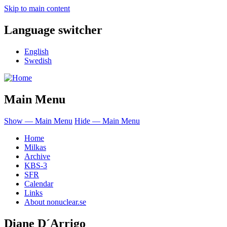
Skip to main content
Language switcher
English
Swedish
Main Menu
Show — Main Menu
Hide — Main Menu
Home
Milkas
Archive
KBS-3
SFR
Calendar
Links
About nonuclear.se
Diane D´Arrigo