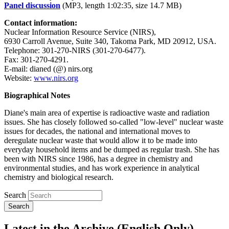
Panel discussion
(MP3, length 1:02:35, size 14.7 MB)
Contact information:
Nuclear Information Resource Service (NIRS),
6930 Carroll Avenue, Suite 340, Takoma Park, MD 20912, USA.
Telephone: 301-270-NIRS (301-270-6477).
Fax: 301-270-4291.
E-mail: dianed (@) nirs.org
Website:
www.nirs.org
Biographical Notes
Diane's main area of expertise is radioactive waste and radiation
issues. She has closely followed so-called "low-level" nuclear waste
issues for decades, the national and international moves to
deregulate nuclear waste that would allow it to be made into
everyday household items and be dumped as regular trash. She has
been with NIRS since 1986, has a degree in chemistry and
environmental studies, and has work experience in analytical
chemistry and biological research.
Search
Latest in the Archive (English Only)