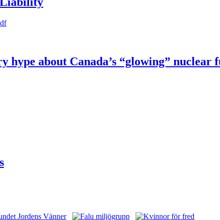
Liability
pdf
try hype about Canada’s “glowing” nuclear 
s