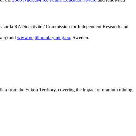
 sur la RADioactivité / Commission for Independent Research and
ing
) and
www.nejtilluranbrytning.nu
, Sweden.
an from the Yukon Territory, covering the impact of uranium mining