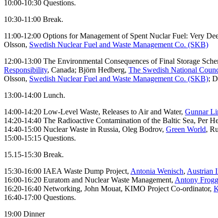
10:00-10:30 Questions.
10:30-11:00 Break.
11:00-12:00 Options for Management of Spent Nuclar Fuel: Very De
Olsson,
Swedish Nuclear Fuel and Waste Management Co. (SKB)
12:00-13:00 The Environmental Consequences of Final Storage Schem
Responsibility
, Canada; Björn Hedberg,
The Swedish National Counci
Olsson,
Swedish Nuclear Fuel and Waste Management Co. (SKB)
; 
13:00-14:00 Lunch.
14:00-14:20 Low-Level Waste, Releases to Air and Water,
Gunnar Li
14:20-14:40 The Radioactive Contamination of the Baltic Sea, Per H
14:40-15:00 Nuclear Waste in Russia, Oleg Bodrov,
Green World
, Ru
15:00-15:15 Questions.
15.15-15:30 Break.
15:30-16:00 IAEA Waste Dump Project,
Antonia Wenisch
,
Austrian I
16:00-16:20 Euratom and Nuclear Waste Management,
Antony Frogg
16:20-16:40 Networking, John Mouat, KIMO Project Co-ordinator,
K
16:40-17:00 Questions.
19:00 Dinner