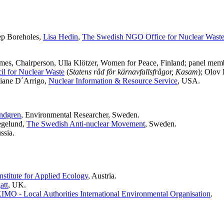
ep Boreholes,
Lisa Hedin
,
The Swedish NGO Office for Nuclear Was
es, Chairperson, Ulla Klötzer, Women for Peace, Finland; panel mem
l for Nuclear Waste
(
Statens råd för kärnavfallsfrågor, Kasam
); Olov
Diane D´Arrigo,
Nuclear Information & Resource Service
, USA.
ndgren
, Environmental Researcher, Sweden.
egelund,
The Swedish Anti-nuclear Movement
, Sweden.
ssia.
nstitute for Applied Ecology
, Austria.
att
, UK.
IMO - Local Authorities International Environmental Organisation
.