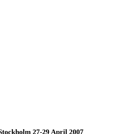
tockholm 27-29 April 2007