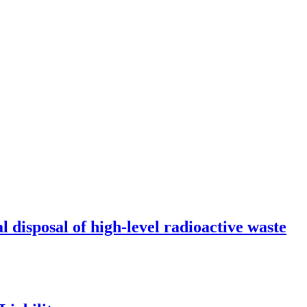
l disposal of high-level radioactive waste