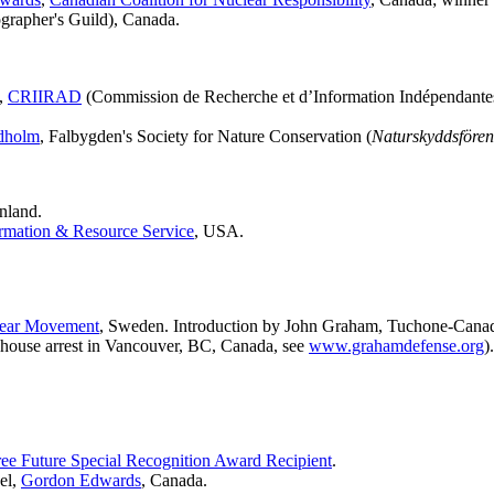
grapher's Guild), Canada.
n,
CRIIRAD
(Commission de Recherche et d’Information Indépendantes
dholm
, Falbygden's Society for Nature Conservation (
Naturskyddsfören
nland.
rmation & Resource Service
, USA.
lear Movement
, Sweden. Introduction by John Graham, Tuchone-Canadi
house arrest in Vancouver, BC, Canada, see
www.grahamdefense.org
).
ee Future Special Recognition Award Recipient
.
el,
Gordon Edwards
, Canada.