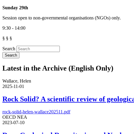
Sunday 29th
Session open to non-governmental organisations (NGOs) only.
9:30 - 14:00
§ § §
Search
Latest in the Archive (English Only)
Wallace, Helen
2025-11-01
Rock Solid? A scientific review of geologica
rock-solid-helen-wallace202511.pdf
OECD NEA
2023-07-10