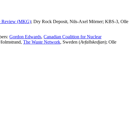
te Review (MKG)
; Dry Rock Deposit, Nils-Axel Mörner; KBS-3, Olle
bers:
Gordon Edwards
,
Canadian Coalition for Nuclear
 Holmstrand,
The Waste Network
, Sweden (
Avfallskedjan
); Olle