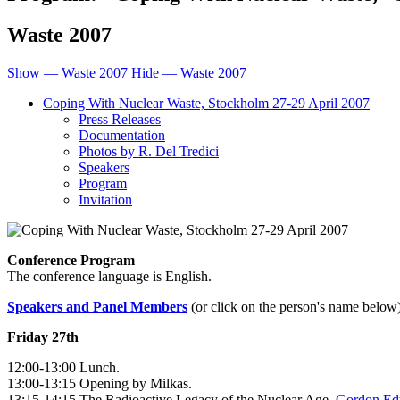
Waste 2007
Show — Waste 2007
Hide — Waste 2007
Coping With Nuclear Waste, Stockholm 27-29 April 2007
Press Releases
Documentation
Photos by R. Del Tredici
Speakers
Program
Invitation
Conference Program
The conference language is English.
Speakers and Panel Members
(or click on the person's name below
Friday 27th
12:00-13:00 Lunch.
13:00-13:15 Opening by Milkas.
13:15-14:15 The Radioactive Legacy of the Nuclear Age,
Gordon Ed