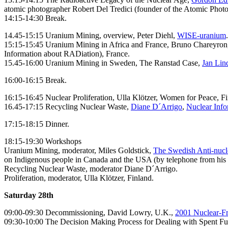
atomic photographer Robert Del Tredici (founder of the Atomic Photo
14:15-14:30 Break.
14.45-15:15 Uranium Mining, overview, Peter Diehl,
WISE-uranium
.
15:15-15:45 Uranium Mining in Africa and France, Bruno Chareyro
Information about RADiation), France.
15.45-16:00 Uranium Mining in Sweden, The Ranstad Case,
Jan Lin
16:00-16:15 Break.
16:15-16:45 Nuclear Proliferation, Ulla Klötzer, Women for Peace, Fi
16.45-17:15 Recycling Nuclear Waste,
Diane D´Arrigo
,
Nuclear Info
17:15-18:15 Dinner.
18:15-19:30 Workshops
Uranium Mining, moderator, Miles Goldstick,
The Swedish Anti-nuc
on Indigenous people in Canada and the USA (by telephone from his 
Recycling Nuclear Waste, moderator Diane D´Arrigo.
Proliferation, moderator, Ulla Klötzer, Finland.
Saturday 28th
09:00-09:30 Decommissioning, David Lowry, U.K.,
2001 Nuclear-Fr
09:30-10:00 The Decision Making Process for Dealing with Spent Fu