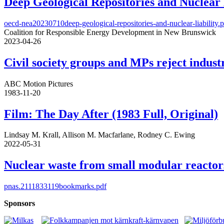
Deep Geological Repositories and Nuclear 
oecd-nea20230710deep-geological-repositories-and-nuclear-liability.
Coalition for Responsible Energy Development in New Brunswick
2023-04-26
Civil society groups and MPs reject indus
ABC Motion Pictures
1983-11-20
Film: The Day After (1983 Full, Original)
Lindsay M. Krall, Allison M. Macfarlane, Rodney C. Ewing
2022-05-31
Nuclear waste from small modular reactor
pnas.2111833119bookmarks.pdf
Sponsors