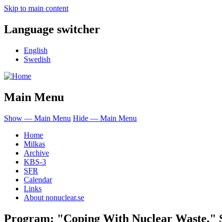
Skip to main content
Language switcher
English
Swedish
Main Menu
Show — Main Menu
Hide — Main Menu
Home
Milkas
Archive
KBS-3
SFR
Calendar
Links
About nonuclear.se
Program: "Coping With Nuclear Waste," S