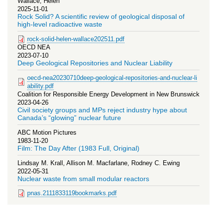
Wallace, Helen
2025-11-01
Rock Solid? A scientific review of geological disposal of
high-level radioactive waste
rock-solid-helen-wallace202511.pdf
OECD NEA
2023-07-10
Deep Geological Repositories and Nuclear Liability
oecd-nea20230710deep-geological-repositories-and-nuclear-li
ability.pdf
Coalition for Responsible Energy Development in New Brunswick
2023-04-26
Civil society groups and MPs reject industry hype about
Canada’s “glowing” nuclear future
ABC Motion Pictures
1983-11-20
Film: The Day After (1983 Full, Original)
Lindsay M. Krall, Allison M. Macfarlane, Rodney C. Ewing
2022-05-31
Nuclear waste from small modular reactors
pnas.2111833119bookmarks.pdf