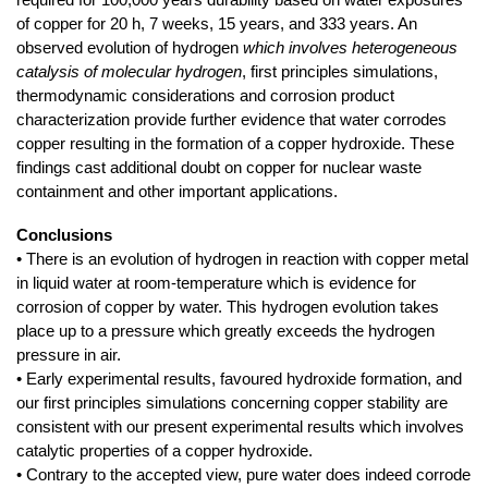
of copper for 20 h, 7 weeks, 15 years, and 333 years. An
observed evolution of hydrogen
which involves heterogeneous
catalysis of molecular hydrogen
, first principles simulations,
thermodynamic considerations and corrosion product
characterization provide further evidence that water corrodes
copper resulting in the formation of a copper hydroxide. These
findings cast additional doubt on copper for nuclear waste
containment and other important applications.
Conclusions
• There is an evolution of hydrogen in reaction with copper metal
in liquid water at room-temperature which is evidence for
corrosion of copper by water. This hydrogen evolution takes
place up to a pressure which greatly exceeds the hydrogen
pressure in air.
• Early experimental results, favoured hydroxide formation, and
our first principles simulations concerning copper stability are
consistent with our present experimental results which involves
catalytic properties of a copper hydroxide.
• Contrary to the accepted view, pure water does indeed corrode