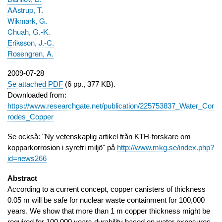
AAstrup, T.
Wikmark, G.
Chuah, G.-K.
Eriksson, J.-C.
Rosengren, A.
Publication
2009-07-28
date
Se attached PDF
(6 pp., 377 KB).
Downloaded from:
https://www.researchgate.net/publication/225753837_Water_Cor
rodes_Copper
Se också: "Ny vetenskaplig artikel från KTH-forskare om
kopparkorrosion i syrefri miljö" på
http://www.mkg.se/index.php?
id=news266
Abstract
According to a current concept, copper canisters of thickness
0.05 m will be safe for nuclear waste containment for 100,000
years. We show that more than 1 m copper thickness might be
required for 100,000 years durability based on water exposures