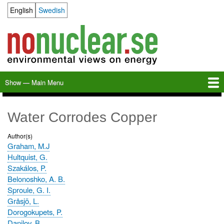
Skip
English
Swedish
Language switcher
to
main
content
Show — Main Menu
Main
Menu
Home
Milkas
Archive
KBS-3
SFR
Calendar
Links
About nonuclear.se
Water Corrodes Copper
Author(s)
Graham, M.J
Hultquist, G.
Szakálos, P.
Belonoshko, A. B.
Sproule, G. I.
Gråsjö, L.
Dorogokupets, P.
Danilov, B.