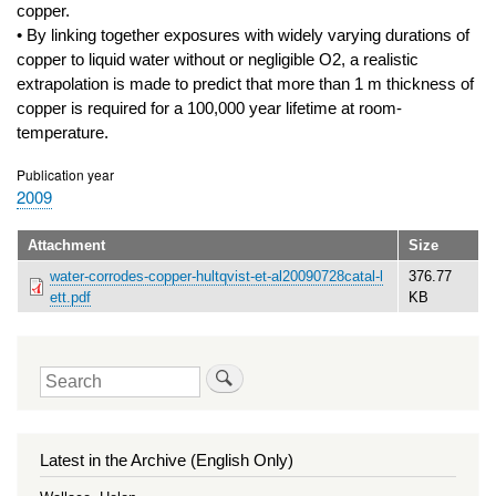
copper.
• By linking together exposures with widely varying durations of
copper to liquid water without or negligible O2, a realistic
extrapolation is made to predict that more than 1 m thickness of
copper is required for a 100,000 year lifetime at room-
temperature.
Publication year
2009
Attachment
Size
water-corrodes-copper-hultqvist-et-al20090728catal-l
376.77
ett.pdf
KB
Search
Latest in the Archive (English Only)