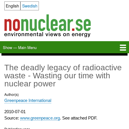
Skip
English
Swedish
Language switcher
to
main
content
Show — Main Menu
Main
Menu
Home
Milkas
Archive
KBS-3
SFR
Calendar
Links
About nonuclear.se
The deadly legacy of radioactive
waste - Wasting our time with
nuclear power
Author(s)
Greenpeace International
Publication
2010-07-01
date
Source:
www.greenpeace.org
. See attached PDF.
Publication year