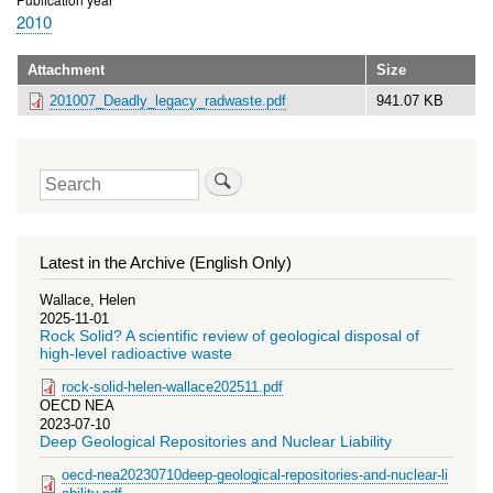
2010
Attachment
Size
201007_Deadly_legacy_radwaste.pdf
941.07 KB
Search
Latest in the Archive (English Only)
Wallace, Helen
2025-11-01
Rock Solid? A scientific review of geological disposal of
high-level radioactive waste
rock-solid-helen-wallace202511.pdf
OECD NEA
2023-07-10
Deep Geological Repositories and Nuclear Liability
oecd-nea20230710deep-geological-repositories-and-nuclear-li