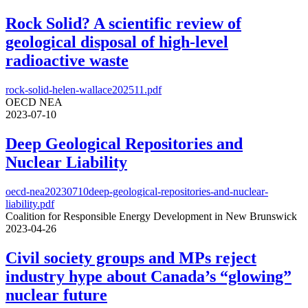
Rock Solid? A scientific review of
geological disposal of high-level
radioactive waste
rock-solid-helen-wallace202511.pdf
OECD NEA
2023-07-10
Deep Geological Repositories and
Nuclear Liability
oecd-nea20230710deep-geological-repositories-and-nuclear-
liability.pdf
Coalition for Responsible Energy Development in New Brunswick
2023-04-26
Civil society groups and MPs reject
industry hype about Canada’s “glowing”
nuclear future