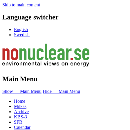
Skip to main content
Language switcher
English
Swedish
Main Menu
Show — Main Menu
Hide — Main Menu
Home
Milkas
Archive
KBS-3
SFR
Calendar