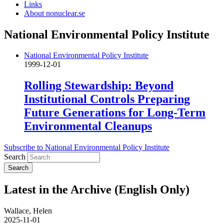
Links
About nonuclear.se
National Environmental Policy Institute
National Environmental Policy Institute
1999-12-01
Rolling Stewardship: Beyond
Institutional Controls Preparing
Future Generations for Long-Term
Environmental Cleanups
Subscribe to National Environmental Policy Institute
Search
Latest in the Archive (English Only)
Wallace, Helen
2025-11-01