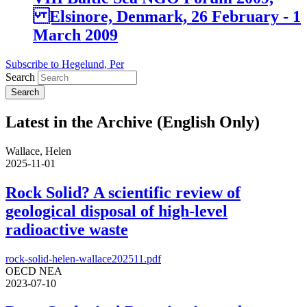
Elsinore, Denmark, 26 February - 1
March 2009
Subscribe to Hegelund, Per
Search
Latest in the Archive (English Only)
Wallace, Helen
2025-11-01
Rock Solid? A scientific review of
geological disposal of high-level
radioactive waste
rock-solid-helen-wallace202511.pdf
OECD NEA
2023-07-10