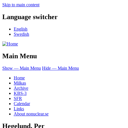
Skip to main content
Language switcher
English
Swedish
Main Menu
Show — Main Menu
Hide — Main Menu
Home
Milkas
Archive
KBS-3
SFR
Calendar
Links
About nonuclear.se
Hegelund, Per