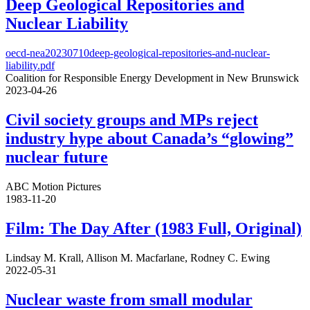
Deep Geological Repositories and
Nuclear Liability
oecd-nea20230710deep-geological-repositories-and-nuclear-
liability.pdf
Coalition for Responsible Energy Development in New Brunswick
2023-04-26
Civil society groups and MPs reject
industry hype about Canada’s “glowing”
nuclear future
ABC Motion Pictures
1983-11-20
Film: The Day After (1983 Full, Original)
Lindsay M. Krall, Allison M. Macfarlane, Rodney C. Ewing
2022-05-31
Nuclear waste from small modular