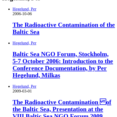
Hegelund, Per
2006-10-06
The Radioactive Contamination of the
Baltic Sea
Hegelund, Per
Baltic Sea NGO Forum, Stockholm,
5-7 October 2006: Introduction to the
Conference Documentation, by Per
Hegelund, Milkas
Hegelund, Per
2009-03-01
The Radioactive Contamination of
the Baltic Sea, Presentation at the
VIII Baltic Sea NGO Forum 2009,