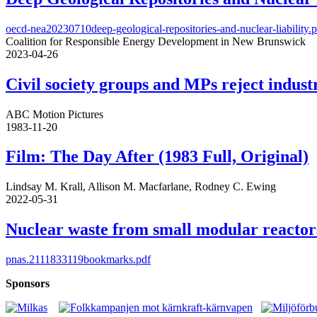
oecd-nea20230710deep-geological-repositories-and-nuclear-liability.
Coalition for Responsible Energy Development in New Brunswick
2023-04-26
Civil society groups and MPs reject indus
ABC Motion Pictures
1983-11-20
Film: The Day After (1983 Full, Original)
Lindsay M. Krall, Allison M. Macfarlane, Rodney C. Ewing
2022-05-31
Nuclear waste from small modular reactor
pnas.2111833119bookmarks.pdf
Sponsors