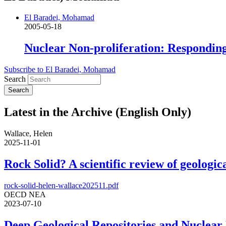
El Baradei, Mohamad
2005-05-18
Nuclear Non-proliferation: Respondin
Subscribe to El Baradei, Mohamad
Search
Latest in the Archive (English Only)
Wallace, Helen
2025-11-01
Rock Solid? A scientific review of geologica
rock-solid-helen-wallace202511.pdf
OECD NEA
2023-07-10
Deep Geological Repositories and Nuclear 