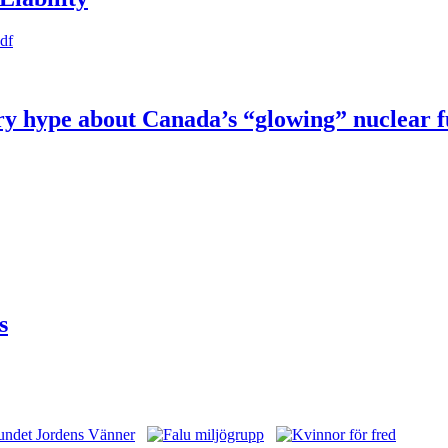
pdf
try hype about Canada’s “glowing” nuclear 
s