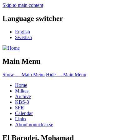
Skip to main content
Language switcher
English
Swedish
Main Menu
Show — Main Menu
Hide — Main Menu
Home
Milkas
Archive
KBS-3
SFR
Calendar
Links
About nonuclear.se
El Baradei, Mohamad