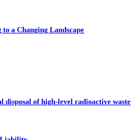
g to a Changing Landscape
l disposal of high-level radioactive waste
Liability