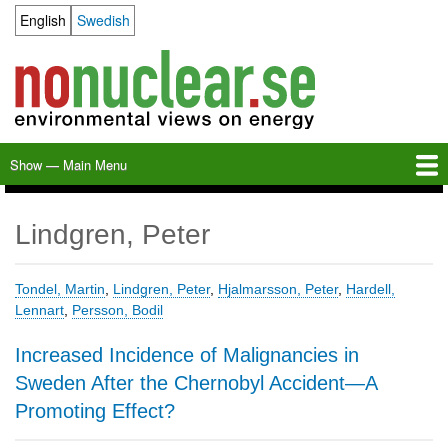
Skip
English
Swedish
Language switcher
to
main
content
Show — Main Menu
Main
Menu
Home
Milkas
Archive
KBS-3
SFR
Calendar
Links
About nonuclear.se
Lindgren, Peter
Tondel, Martin
,
Lindgren, Peter
,
Hjalmarsson, Peter
,
Hardell,
Lennart
,
Persson, Bodil
Increased Incidence of Malignancies in
Sweden After the Chernobyl Accident—A
Promoting Effect?