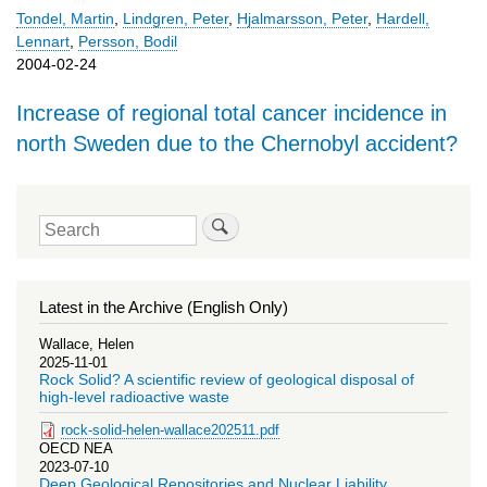
Tondel, Martin
,
Lindgren, Peter
,
Hjalmarsson, Peter
,
Hardell,
Lennart
,
Persson, Bodil
2004-02-24
Increase of regional total cancer incidence in
north Sweden due to the Chernobyl accident?
Search
Latest in the Archive (English Only)
Wallace, Helen
2025-11-01
Rock Solid? A scientific review of geological disposal of
high-level radioactive waste
rock-solid-helen-wallace202511.pdf
OECD NEA
2023-07-10
Deep Geological Repositories and Nuclear Liability