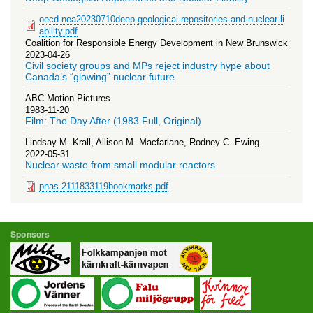
oecd-nea20230710deep-geological-repositories-and-nuclear-li
ability.pdf
Coalition for Responsible Energy Development in New Brunswick
2023-04-26
Civil society groups and MPs reject industry hype about
Canada’s “glowing” nuclear future
ABC Motion Pictures
1983-11-20
Film: The Day After (1983 Full, Original)
Lindsay M. Krall, Allison M. Macfarlane, Rodney C. Ewing
2022-05-31
Nuclear waste from small modular reactors
pnas.2111833119bookmarks.pdf
Sponsors