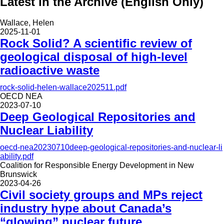
Latest in the Archive (English Only)
Wallace, Helen
2025-11-01
Rock Solid? A scientific review of
geological disposal of high-level
radioactive waste
rock-solid-helen-wallace202511.pdf
OECD NEA
2023-07-10
Deep Geological Repositories and
Nuclear Liability
oecd-nea20230710deep-geological-repositories-and-nuclear-li
ability.pdf
Coalition for Responsible Energy Development in New
Brunswick
2023-04-26
Civil society groups and MPs reject
industry hype about Canada’s
“glowing” nuclear future