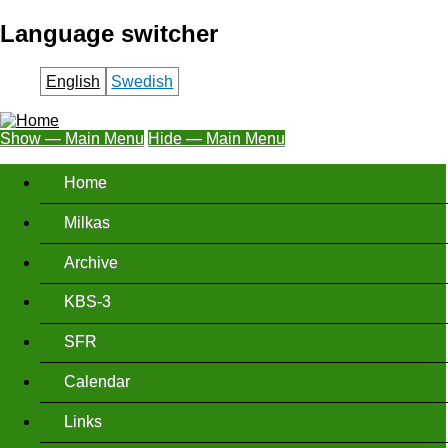
Skip
Language switcher
to
main
English
Swedish
content
Show — Main Menu
Hide — Main Menu
Main
Home
Menu
Milkas
Archive
KBS-3
SFR
Calendar
Links