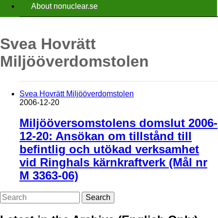
About nonuclear.se
Svea Hovrätt
Miljööverdomstolen
Svea Hovrätt Miljööverdomstolen
2006-12-20
Miljööversomstolens domslut 2006-
12-20: Ansökan om tillstånd till
befintlig och utökad verksamhet
vid Ringhals kärnkraftverk (Mål nr
M 3363-06)
Search