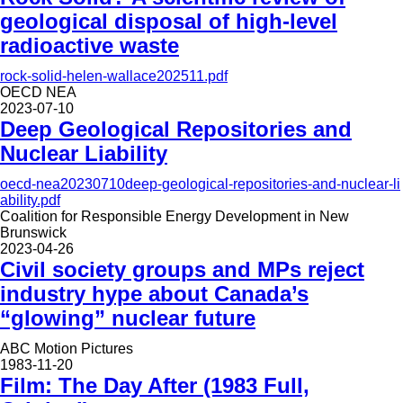
geological disposal of high-level
radioactive waste
rock-solid-helen-wallace202511.pdf
OECD NEA
2023-07-10
Deep Geological Repositories and
Nuclear Liability
oecd-nea20230710deep-geological-repositories-and-nuclear-li
ability.pdf
Coalition for Responsible Energy Development in New
Brunswick
2023-04-26
Civil society groups and MPs reject
industry hype about Canada’s
“glowing” nuclear future
ABC Motion Pictures
1983-11-20
Film: The Day After (1983 Full,