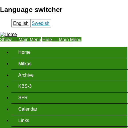
Skip
Language switcher
to
main
English
Swedish
content
Show — Main Menu
Hide — Main Menu
Main
Home
Menu
Milkas
Archive
KBS-3
SFR
Calendar
Links