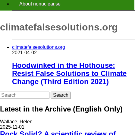
About nonuclear.se
climatefalsesolutions.org
climatefalsesolutions.org
2021-04-02
Hoodwinked in the Hothouse:
Resist False Solutions to Climate
Change (Third Edition 2021)
Search
Latest in the Archive (English Only)
Wallace, Helen
2025-11-01
Rock Solid? A scientific review of