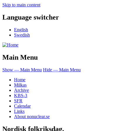
Skip to main content
Language switcher
English
Swedish
Main Menu
Show — Main Menu
Hide — Main Menu
Home
Milkas
Archive
KBS-3
SFR
Calendar
Links
About nonuclear.se
Nordisk folkriksdag,