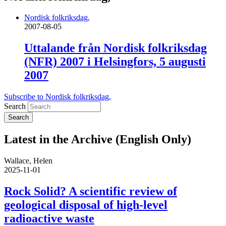
Nordisk folkriksdag,
2007-08-05
Uttalande från Nordisk folkriksdag
(NFR) 2007 i Helsingfors, 5 augusti
2007
Subscribe to Nordisk folkriksdag,
Search
Latest in the Archive (English Only)
Wallace, Helen
2025-11-01
Rock Solid? A scientific review of
geological disposal of high-level
radioactive waste