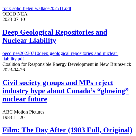
rock-solid-helen-wallace202511.pdf
OECD NEA
2023-07-10
Deep Geological Repositories and
Nuclear Liability
oecd-nea20230710deep-geological-repositories-and-nuclear-
liability.pdf
Coalition for Responsible Energy Development in New Brunswick
2023-04-26
Civil society groups and MPs reject
industry hype about Canada’s “glowing”
nuclear future
ABC Motion Pictures
1983-11-20
Film: The Day After (1983 Full, Original)