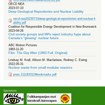
OECD NEA
2023-07-10
Deep Geological Repositories and Nuclear Liability
oecd-nea20230710deep-geological-repositories-and-nuclear-li
ability.pdf
Coalition for Responsible Energy Development in New Brunswick
2023-04-26
Civil society groups and MPs reject industry hype about
Canada’s “glowing” nuclear future
ABC Motion Pictures
1983-11-20
Film: The Day After (1983 Full, Original)
Lindsay M. Krall, Allison M. Macfarlane, Rodney C. Ewing
2022-05-31
Nuclear waste from small modular reactors
pnas.2111833119bookmarks.pdf
Sponsors