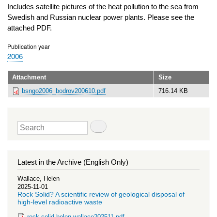
Includes satellite pictures of the heat pollution to the sea from
Swedish and Russian nuclear power plants. Please see the
attached PDF.
Publication year
2006
Attachment
Size
bsngo2006_bodrov200610.pdf
716.14 KB
Search
Latest in the Archive (English Only)
Wallace, Helen
2025-11-01
Rock Solid? A scientific review of geological disposal of
high-level radioactive waste
rock-solid-helen-wallace202511.pdf