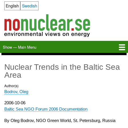
Skip
English
Swedish
Language switcher
to
main
content
Show — Main Menu
Main
Menu
Home
Milkas
Archive
KBS-3
SFR
Calendar
Links
About nonuclear.se
Nuclear Trends in the Baltic Sea
Area
Author(s)
Bodrov, Oleg
Publication
2006-10-06
date
Baltic Sea NGO Forum 2006 Documentation
By Oleg Bodrov, NGO Green World, St. Petersburg, Russia