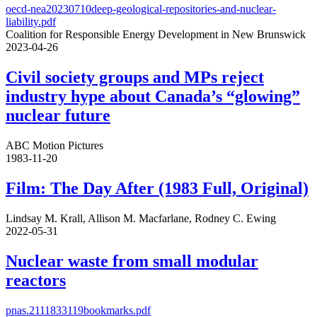
oecd-nea20230710deep-geological-repositories-and-nuclear-
liability.pdf
Coalition for Responsible Energy Development in New Brunswick
2023-04-26
Civil society groups and MPs reject
industry hype about Canada’s “glowing”
nuclear future
ABC Motion Pictures
1983-11-20
Film: The Day After (1983 Full, Original)
Lindsay M. Krall, Allison M. Macfarlane, Rodney C. Ewing
2022-05-31
Nuclear waste from small modular
reactors
pnas.2111833119bookmarks.pdf