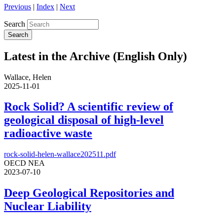
Previous
|
Index
|
Next
Search
Latest in the Archive (English Only)
Wallace, Helen
2025-11-01
Rock Solid? A scientific review of
geological disposal of high-level
radioactive waste
rock-solid-helen-wallace202511.pdf
OECD NEA
2023-07-10
Deep Geological Repositories and
Nuclear Liability