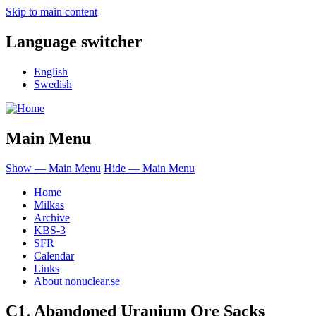
Skip to main content
Language switcher
English
Swedish
Main Menu
Show — Main Menu
Hide — Main Menu
Home
Milkas
Archive
KBS-3
SFR
Calendar
Links
About nonuclear.se
C1. Abandoned Uranium Ore Sacks