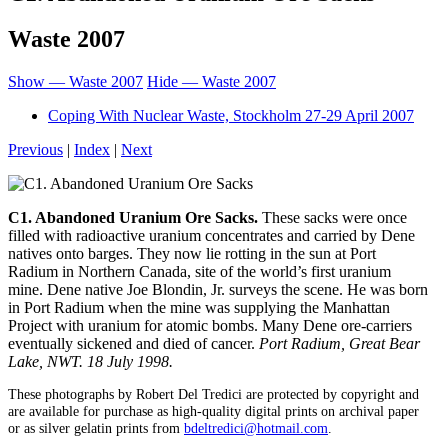
Waste 2007
Show — Waste 2007
Hide — Waste 2007
Coping With Nuclear Waste, Stockholm 27-29 April 2007
Previous
|
Index
|
Next
C1. Abandoned Uranium Ore Sacks.
These sacks were once
filled with radioactive uranium concentrates and carried by Dene
natives onto barges. They now lie rotting in the sun at Port
Radium in Northern Canada, site of the world’s first uranium
mine. Dene native Joe Blondin, Jr. surveys the scene. He was born
in Port Radium when the mine was supplying the Manhattan
Project with uranium for atomic bombs. Many Dene ore-carriers
eventually sickened and died of cancer.
Port Radium, Great Bear
Lake, NWT. 18 July 1998.
These photographs by Robert Del Tredici are protected by copyright and
are available for purchase as high-quality digital prints on archival paper
or as silver gelatin prints from
bdeltredici@hotmail.com
.