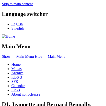
Skip to main content
Language switcher
English
Swedish
Main Menu
Show — Main Menu
Hide — Main Menu
Home
Milkas
Archive
KBS-3
SFR
Calendar
Links
About nonuclear.se
D1. Jeannette and Bernard Bennally.