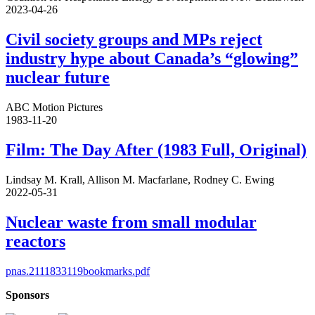
2023-04-26
Civil society groups and MPs reject
industry hype about Canada’s “glowing”
nuclear future
ABC Motion Pictures
1983-11-20
Film: The Day After (1983 Full, Original)
Lindsay M. Krall, Allison M. Macfarlane, Rodney C. Ewing
2022-05-31
Nuclear waste from small modular
reactors
pnas.2111833119bookmarks.pdf
Sponsors