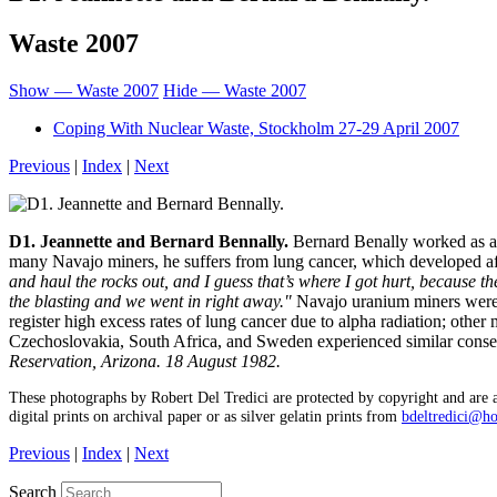
Waste 2007
Show — Waste 2007
Hide — Waste 2007
Coping With Nuclear Waste, Stockholm 27-29 April 2007
Previous
|
Index
|
Next
D1. Jeannette and Bernard Bennally.
Bernard Benally worked as a 
many Navajo miners, he suffers from lung cancer, which developed aft
and haul the rocks out, and I guess that’s where I got hurt, because the
the blasting and we went in right away."
Navajo uranium miners were t
register high excess rates of lung cancer due to alpha radiation; othe
Czechoslovakia, South Africa, and Sweden experienced similar cons
Reservation, Arizona. 18 August 1982.
These photographs by Robert Del Tredici are protected by copyright and are a
digital prints on archival paper or as silver gelatin prints from
bdeltredici@h
Previous
|
Index
|
Next
Search