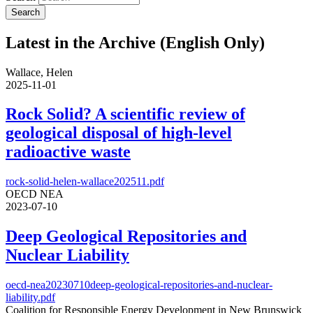
Latest in the Archive (English Only)
Wallace, Helen
2025-11-01
Rock Solid? A scientific review of
geological disposal of high-level
radioactive waste
rock-solid-helen-wallace202511.pdf
OECD NEA
2023-07-10
Deep Geological Repositories and
Nuclear Liability
oecd-nea20230710deep-geological-repositories-and-nuclear-
liability.pdf
Coalition for Responsible Energy Development in New Brunswick