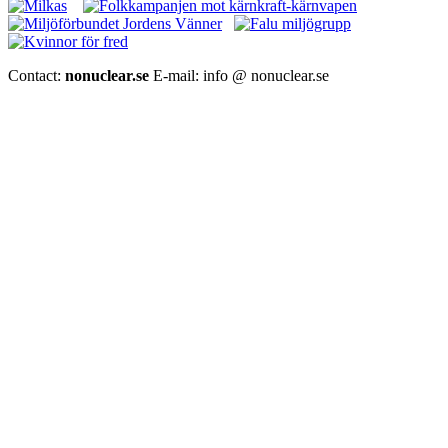
Contact:
nonuclear.se
E-mail: info @ nonuclear.se