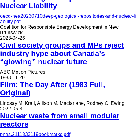
Nuclear Liability
oecd-nea20230710deep-geological-repositories-and-nuclear-li
ability.pdf
Coalition for Responsible Energy Development in New
Brunswick
2023-04-26
Civil society groups and MPs reject
industry hype about Canada’s
“glowing” nuclear future
ABC Motion Pictures
1983-11-20
Film: The Day After (1983 Full,
Original)
Lindsay M. Krall, Allison M. Macfarlane, Rodney C. Ewing
2022-05-31
Nuclear waste from small modular
reactors
pnas.2111833119bookmarks.pdf