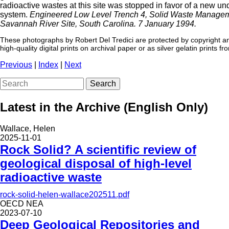
radioactive wastes at this site was stopped in favor of a new u
system.
Engineered Low Level Trench 4, Solid Waste Managem
Savannah River Site, South Carolina. 7 January 1994.
These photographs by Robert Del Tredici are protected by copyright an
high-quality digital prints on archival paper or as silver gelatin prints f
Previous
|
Index
|
Next
Search
Latest in the Archive (English Only)
Wallace, Helen
2025-11-01
Rock Solid? A scientific review of
geological disposal of high-level
radioactive waste
rock-solid-helen-wallace202511.pdf
OECD NEA
2023-07-10
Deep Geological Repositories and