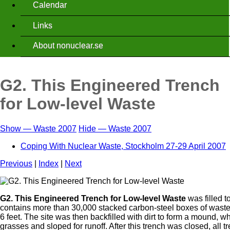
Calendar
Links
About nonuclear.se
G2. This Engineered Trench
for Low-level Waste
Show — Waste 2007
Hide — Waste 2007
Waste
Coping With Nuclear Waste, Stockholm 27-29 April 2007
2007
Previous
|
Index
|
Next
G2. This Engineered Trench for Low-level Waste
was filled 
contains more than 30,000 stacked carbon-steel boxes of waste,
6 feet. The site was then backfilled with dirt to form a mound, 
grasses and sloped for runoff. After this trench was closed, all t