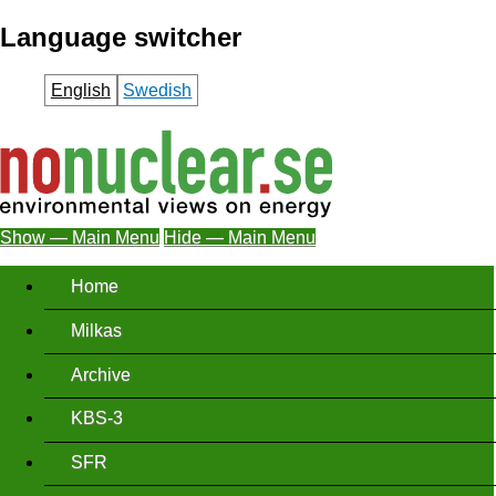
Skip
Language switcher
to
main
English
Swedish
content
Show — Main Menu
Hide — Main Menu
Main
Home
Menu
Milkas
Archive
KBS-3
SFR