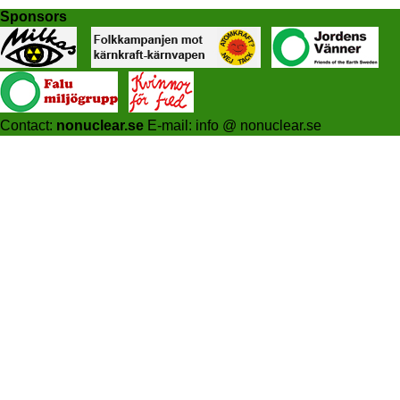
Sponsors
Contact:
nonuclear.se
E-mail: info @ nonuclear.se