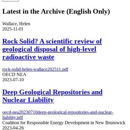
Latest in the Archive (English Only)
Wallace, Helen
2025-11-01
Rock Solid? A scientific review of
geological disposal of high-level
radioactive waste
rock-solid-helen-wallace202511.pdf
OECD NEA
2023-07-10
Deep Geological Repositories and
Nuclear Liability
oecd-nea20230710deep-geological-repositories-and-nuclear-
liability.pdf
Coalition for Responsible Energy Development in New Brunswick
2023-04-26