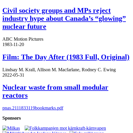
Civil society groups and MPs reject
industry hype about Canada’s “glowing”
nuclear future
ABC Motion Pictures
1983-11-20
Film: The Day After (1983 Full, Original)
Lindsay M. Krall, Allison M. Macfarlane, Rodney C. Ewing
2022-05-31
Nuclear waste from small modular
reactors
pnas.2111833119bookmarks.pdf
Sponsors