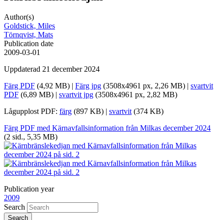
Author(s)
Goldstick, Miles
Törnqvist, Mats
Publication date
2009-03-01
Uppdaterad 21 december 2024
Färg PDF
(4,92 MB) |
Färg jpg
(3508x4961 px, 2,26 MB) |
svartvit
PDF
(6,89 MB) |
svartvit jpg
(3508x4961 px, 2,82 MB)
Lågupplost PDF:
färg
(897 KB) |
svartvit
(374 KB)
Färg PDF med Kärnavfallsinformation från Milkas december 2024
(2 sid., 5,35 MB)
Publication year
2009
Search