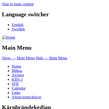
Skip to main content
Language switcher
English
Swedish
Main Menu
Show — Main Menu
Hide — Main Menu
Home
Milkas
Archive
KBS-3
SFR
Calendar
Links
About nonuclear.se
Kärnbränslekedjan