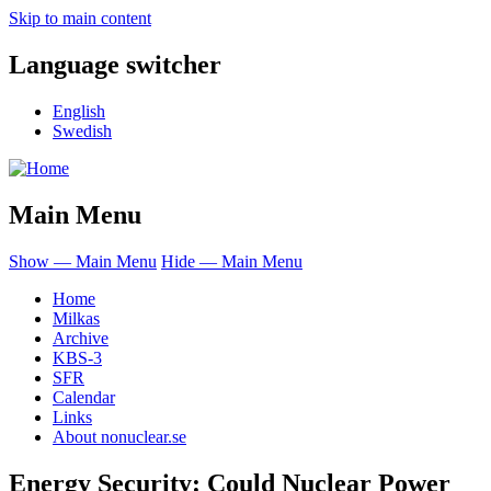
Skip to main content
Language switcher
English
Swedish
Main Menu
Show — Main Menu
Hide — Main Menu
Home
Milkas
Archive
KBS-3
SFR
Calendar
Links
About nonuclear.se
Energy Security: Could Nuclear Power