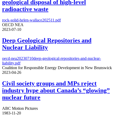
geological disposal of high-level
radioactive waste
rock-solid-helen-wallace202511.pdf
OECD NEA
2023-07-10
Deep Geological Repositories and
Nuclear Liability
oecd-nea20230710deep-geological-repositories-and-nuclear-
liability.pdf
Coalition for Responsible Energy Development in New Brunswick
2023-04-26
Civil society groups and MPs reject
industry hype about Canada’s “glowing”
nuclear future
ABC Motion Pictures
1983-11-20