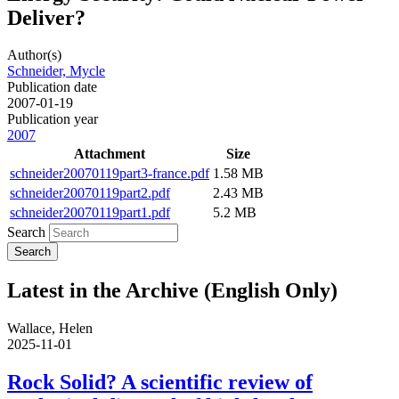
Deliver?
Author(s)
Schneider, Mycle
Publication date
2007-01-19
Publication year
2007
Attachment
Size
schneider20070119part3-france.pdf
1.58 MB
schneider20070119part2.pdf
2.43 MB
schneider20070119part1.pdf
5.2 MB
Search
Latest in the Archive (English Only)
Wallace, Helen
2025-11-01
Rock Solid? A scientific review of