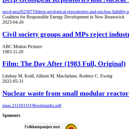
oecd-nea20230710deep-geological-repositories-and-nuclear-liability.
Coalition for Responsible Energy Development in New Brunswick
2023-04-26
Civil society groups and MPs reject indus
ABC Motion Pictures
1983-11-20
Film: The Day After (1983 Full, Original)
Lindsay M. Krall, Allison M. Macfarlane, Rodney C. Ewing
2022-05-31
Nuclear waste from small modular reactor
pnas.2111833119bookmarks.pdf
Sponsors