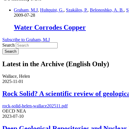
Graham, M.J
,
Hultquist, G.
,
Szakálos, P.
,
Belonoshko, A. B.
,
S
2009-07-28
Water Corrodes Copper
Subscribe to Graham, M.J
Search
Latest in the Archive (English Only)
Wallace, Helen
2025-11-01
Rock Solid? A scientific review of geologica
rock-solid-helen-wallace202511.pdf
OECD NEA
2023-07-10
Deep Geological Repositories and Nuclear 