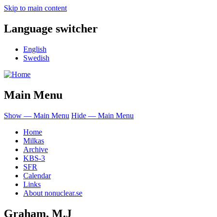
Skip to main content
Language switcher
English
Swedish
Main Menu
Show — Main Menu
Hide — Main Menu
Home
Milkas
Archive
KBS-3
SFR
Calendar
Links
About nonuclear.se
Graham, M.J