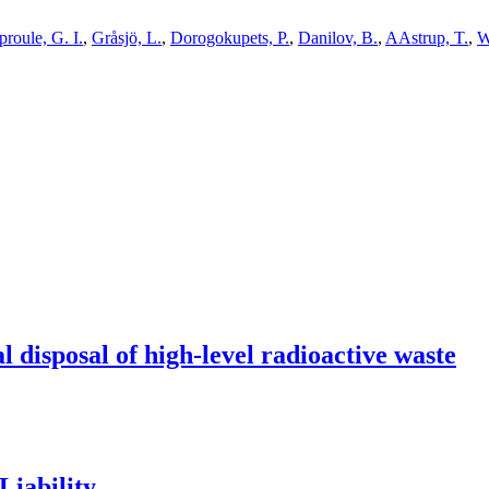
proule, G. I.
,
Gråsjö, L.
,
Dorogokupets, P.
,
Danilov, B.
,
AAstrup, T.
,
W
l disposal of high-level radioactive waste
Liability