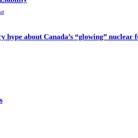
pdf
try hype about Canada’s “glowing” nuclear 
s