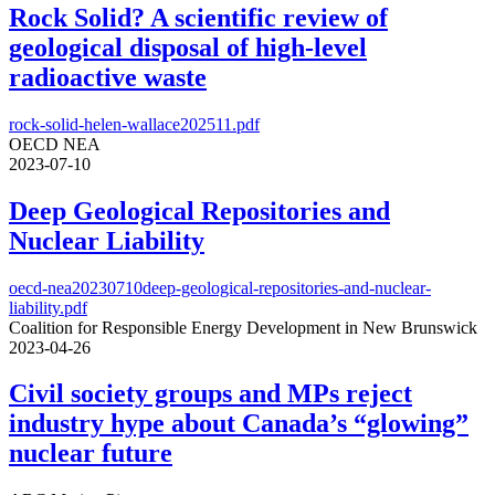
Rock Solid? A scientific review of
geological disposal of high-level
radioactive waste
rock-solid-helen-wallace202511.pdf
OECD NEA
2023-07-10
Deep Geological Repositories and
Nuclear Liability
oecd-nea20230710deep-geological-repositories-and-nuclear-
liability.pdf
Coalition for Responsible Energy Development in New Brunswick
2023-04-26
Civil society groups and MPs reject
industry hype about Canada’s “glowing”
nuclear future