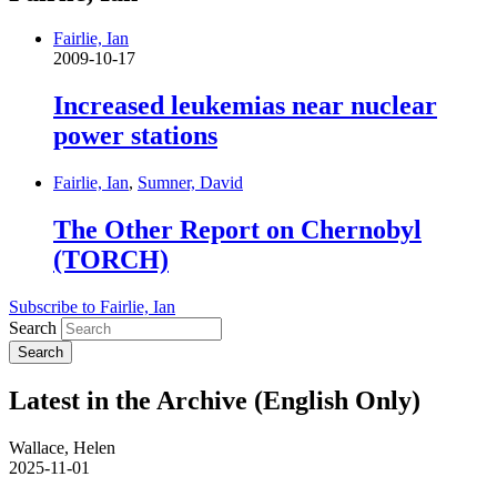
Fairlie, Ian
2009-10-17
Increased leukemias near nuclear
power stations
Fairlie, Ian
,
Sumner, David
The Other Report on Chernobyl
(TORCH)
Subscribe to Fairlie, Ian
Search
Latest in the Archive (English Only)
Wallace, Helen
2025-11-01