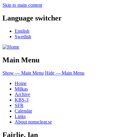
Skip to main content
Language switcher
English
Swedish
Main Menu
Show — Main Menu
Hide — Main Menu
Home
Milkas
Archive
KBS-3
SFR
Calendar
Links
About nonuclear.se
Fairlie, Ian