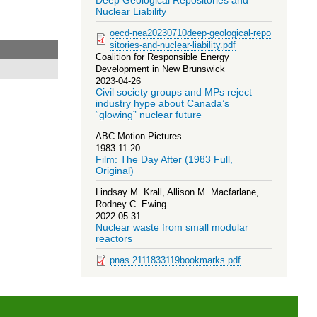
Deep Geological Repositories and
Nuclear Liability
oecd-nea20230710deep-geological-repo
sitories-and-nuclear-liability.pdf
Coalition for Responsible Energy
Development in New Brunswick
2023-04-26
Civil society groups and MPs reject
industry hype about Canada’s
“glowing” nuclear future
ABC Motion Pictures
1983-11-20
Film: The Day After (1983 Full,
Original)
Lindsay M. Krall, Allison M. Macfarlane,
Rodney C. Ewing
2022-05-31
Nuclear waste from small modular
reactors
pnas.2111833119bookmarks.pdf