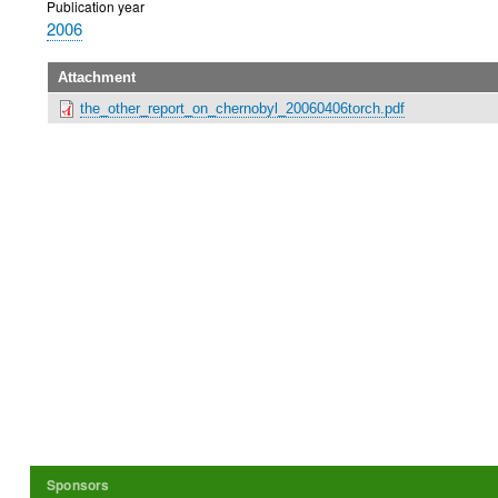
Publication year
2006
Attachment
the_other_report_on_chernobyl_20060406torch.pdf
Sponsors