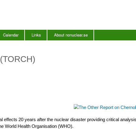
Skip
to
main
content
Calendar
Links
About nonuclear.se
l (TORCH)
 effects 20 years after the nuclear disaster providing critical analysis
the World Health Organisation (WHO).