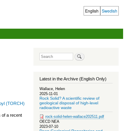
English
Swedish
Language
switcher
Search
Latest in the Archive (English Only)
Wallace, Helen
2025-11-01
Rock Solid? A scientific review of
geological disposal of high-level
radioactive waste
 of a recent
rock-solid-helen-wallace202511.pdf
OECD NEA
2023-07-10