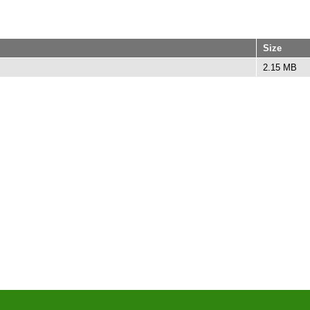
Size
2.15 MB