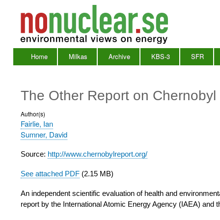
Home
Milkas
Archive
KBS-3
SFR
Main
Menu
The Other Report on Chernoby
Author(s)
Fairlie, Ian
Sumner, David
Source:
http://www.chernobylreport.org/
See attached PDF
(2.15 MB)
An independent scientific evaluation of health and environmental
report by the International Atomic Energy Agency (IAEA) and 