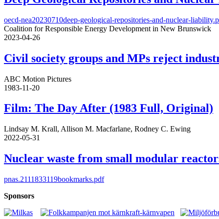
oecd-nea20230710deep-geological-repositories-and-nuclear-liability.
Coalition for Responsible Energy Development in New Brunswick
2023-04-26
Civil society groups and MPs reject indus
ABC Motion Pictures
1983-11-20
Film: The Day After (1983 Full, Original)
Lindsay M. Krall, Allison M. Macfarlane, Rodney C. Ewing
2022-05-31
Nuclear waste from small modular reactor
pnas.2111833119bookmarks.pdf
Sponsors