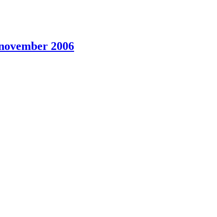
5 november 2006