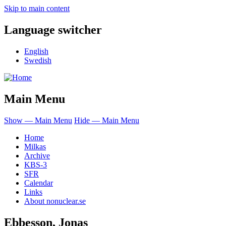
Skip to main content
Language switcher
English
Swedish
Main Menu
Show — Main Menu
Hide — Main Menu
Home
Milkas
Archive
KBS-3
SFR
Calendar
Links
About nonuclear.se
Ebbesson, Jonas