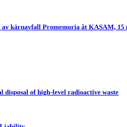
rvar av kärnavfall Promemoria åt KASAM, 1
l disposal of high-level radioactive waste
Liability