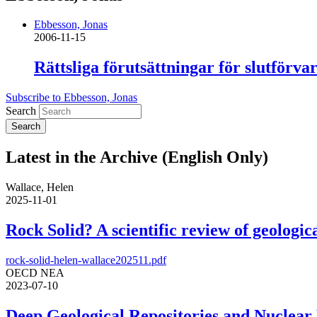
Ebbesson, Jonas
2006-11-15
Rättsliga förutsättningar för slutfö
Subscribe to Ebbesson, Jonas
Search
Latest in the Archive (English Only)
Wallace, Helen
2025-11-01
Rock Solid? A scientific review of geologica
rock-solid-helen-wallace202511.pdf
OECD NEA
2023-07-10
Deep Geological Repositories and Nuclear 