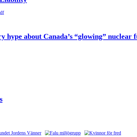
pdf
try hype about Canada’s “glowing” nuclear 
s