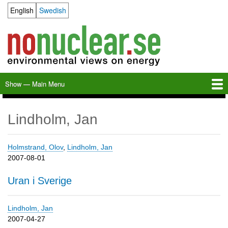
Skip
English
Swedish
Language switcher
to
main
content
Show — Main Menu
Main
Menu
Home
Milkas
Archive
KBS-3
SFR
Calendar
Links
About nonuclear.se
Lindholm, Jan
Holmstrand, Olov
,
Lindholm, Jan
2007-08-01
Uran i Sverige
Lindholm, Jan
2007-04-27