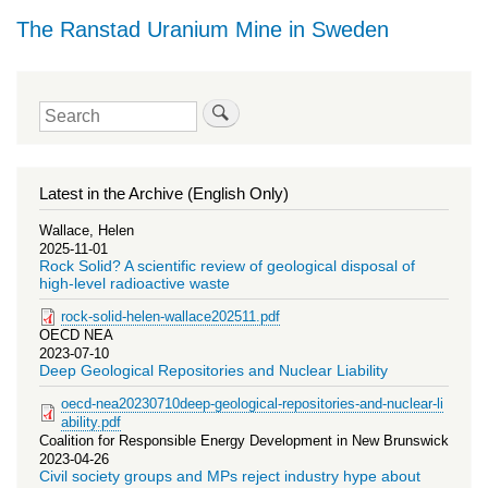
The Ranstad Uranium Mine in Sweden
Search
Latest in the Archive (English Only)
Wallace, Helen
2025-11-01
Rock Solid? A scientific review of geological disposal of
high-level radioactive waste
rock-solid-helen-wallace202511.pdf
OECD NEA
2023-07-10
Deep Geological Repositories and Nuclear Liability
oecd-nea20230710deep-geological-repositories-and-nuclear-li
ability.pdf
Coalition for Responsible Energy Development in New Brunswick
2023-04-26
Civil society groups and MPs reject industry hype about