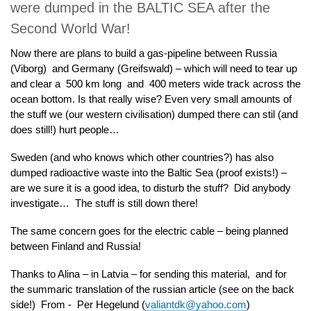
were dumped in the BALTIC SEA after the
Second World War!
Now there are plans to build a gas-pipeline between Russia
(Viborg) and Germany (Greifswald) – which will need to tear up
and clear a 500 km long and 400 meters wide track across the
ocean bottom. Is that really wise? Even very small amounts of
the stuff we (our western civilisation) dumped there can stil (and
does still!) hurt people…
Sweden (and who knows which other countries?) has also
dumped radioactive waste into the Baltic Sea (proof exists!) –
are we sure it is a good idea, to disturb the stuff? Did anybody
investigate… The stuff is still down there!
The same concern goes for the electric cable – being planned
between Finland and Russia!
Thanks to Alina – in Latvia – for sending this material, and for
the summaric translation of the russian article (see on the back
side!) From - Per Hegelund (
valiantdk@yahoo.com
)