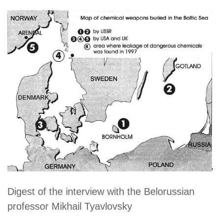
Digest of the interview with the Belorussian
professor Mikhail Tyavlovsky