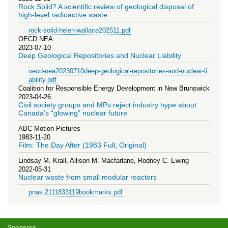
Rock Solid? A scientific review of geological disposal of
high-level radioactive waste
rock-solid-helen-wallace202511.pdf
OECD NEA
2023-07-10
Deep Geological Repositories and Nuclear Liability
oecd-nea20230710deep-geological-repositories-and-nuclear-li
ability.pdf
Coalition for Responsible Energy Development in New Brunswick
2023-04-26
Civil society groups and MPs reject industry hype about
Canada’s “glowing” nuclear future
ABC Motion Pictures
1983-11-20
Film: The Day After (1983 Full, Original)
Lindsay M. Krall, Allison M. Macfarlane, Rodney C. Ewing
2022-05-31
Nuclear waste from small modular reactors
pnas.2111833119bookmarks.pdf
Sponsors