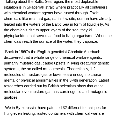
“Talking about the Baltic Sea region, the most deplorable
situation is in Skagerrak strait, where practically all containers
with chemical warfare agents have rusted through. Toxic
chemicals like mustard gas, sarin, lewisite, soman have already
leaked into the waters of the Baltic Sea in form of liquid jelly. As
the chemicals rise to upper layers of the sea, they kill
phytoplankton that serves as food to living organisms. When the
chemicals reach the surface of the water, they vaporize.
“Back in 1960’s the English geneticist Charlotte Auerbach
discovered that a whole range of chemical warfare agents,
primarily mustard gas, cause upsets in living creatures’ genetic
systems, the so called mutagenesis. Theoretically, 1-2
molecules of mustard gas or lewisite are enough to cause
mental or physical abnormalities in the 3-4th generation. Latest
researches carried out by British scientists show that at the
molecular level mustard gas has carcinogenic and mutagenic
qualities.
“We in Byelorussia have patented 32 different techniques for
lifting even leaking, rusted containers with chemical warfare