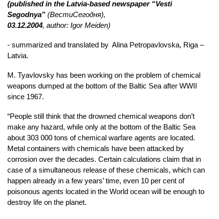
(published in the Latvia-based newspaper “Vesti
Segodnya”
(
Вести
Сегодня
),
03.12.2004
, author: Igor Meiden)
- summarized and translated by Alina Petropavlovska, Riga –
Latvia.
M. Tyavlovsky has been working on the problem of chemical
weapons dumped at the bottom of the Baltic Sea after WWII
since 1967.
“People still think that the drowned chemical weapons don’t
make any hazard, while only at the bottom of the Baltic Sea
about 303 000 tons of chemical warfare agents are located.
Metal containers with chemicals have been attacked by
corrosion over the decades. Certain calculations claim that in
case of a simultaneous release of these chemicals, which can
happen already in a few years’ time, even 10 per cent of
poisonous agents located in the World ocean will be enough to
destroy life on the planet.