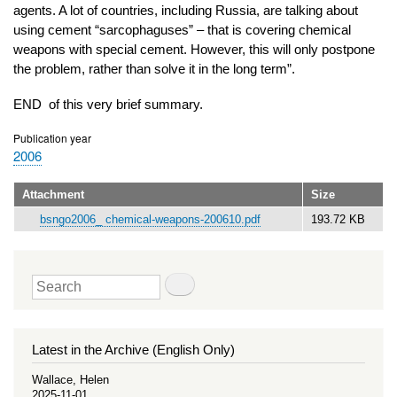
agents. A lot of countries, including Russia, are talking about
using cement “sarcophaguses” – that is covering chemical
weapons with special cement. However, this will only postpone
the problem, rather than solve it in the long term”.
END of this very brief summary.
Publication year
2006
Attachment
Size
bsngo2006_ chemical-weapons-200610.pdf
193.72 KB
Search
Latest in the Archive (English Only)
Wallace, Helen
2025-11-01