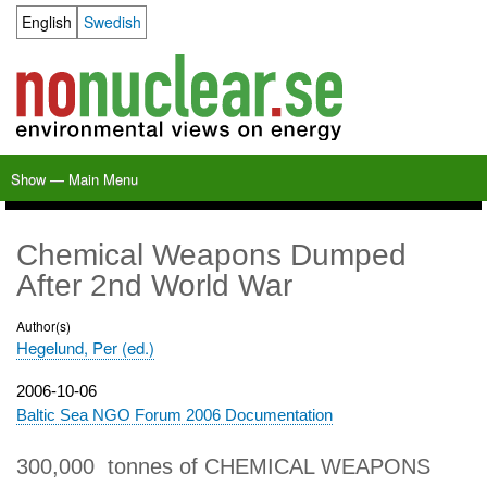
Skip
English
Swedish
Language switcher
to
main
content
Show — Main Menu
Main
Menu
Home
Milkas
Archive
KBS-3
SFR
Calendar
Links
About nonuclear.se
Chemical Weapons Dumped
After 2nd World War
Author(s)
Hegelund, Per (ed.)
Publication
2006-10-06
date
Baltic Sea NGO Forum 2006 Documentation
300,000 tonnes of CHEMICAL WEAPONS