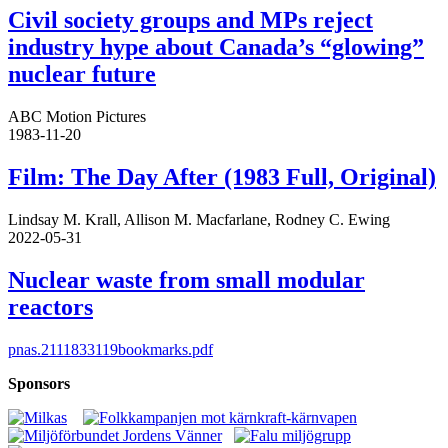
Civil society groups and MPs reject
industry hype about Canada’s “glowing”
nuclear future
ABC Motion Pictures
1983-11-20
Film: The Day After (1983 Full, Original)
Lindsay M. Krall, Allison M. Macfarlane, Rodney C. Ewing
2022-05-31
Nuclear waste from small modular
reactors
pnas.2111833119bookmarks.pdf
Sponsors