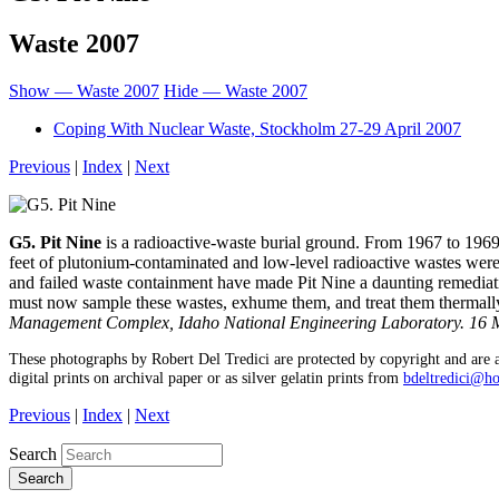
Waste 2007
Show — Waste 2007
Hide — Waste 2007
Coping With Nuclear Waste, Stockholm 27-29 April 2007
Previous
|
Index
|
Next
G5. Pit Nine
is a radioactive-waste burial ground. From 1967 to 196
feet of plutonium-contaminated and low-level radioactive wastes wer
and failed waste containment have made Pit Nine a daunting remediat
must now sample these wastes, exhume them, and treat them thermall
Management Complex, Idaho National Engineering Laboratory. 16 
These photographs by Robert Del Tredici are protected by copyright and are a
digital prints on archival paper or as silver gelatin prints from
bdeltredici@h
Previous
|
Index
|
Next
Search