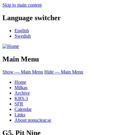
Skip to main content
Language switcher
English
Swedish
Main Menu
Show — Main Menu
Hide — Main Menu
Home
Milkas
Archive
KBS-3
SFR
Calendar
Links
About nonuclear.se
G5. Pit Nine