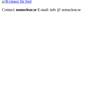
Contact:
nonuclear.se
E-mail: info @ nonuclear.se