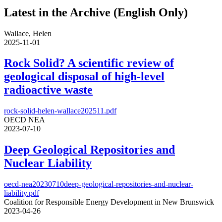
Latest in the Archive (English Only)
Wallace, Helen
2025-11-01
Rock Solid? A scientific review of
geological disposal of high-level
radioactive waste
rock-solid-helen-wallace202511.pdf
OECD NEA
2023-07-10
Deep Geological Repositories and
Nuclear Liability
oecd-nea20230710deep-geological-repositories-and-nuclear-
liability.pdf
Coalition for Responsible Energy Development in New Brunswick
2023-04-26