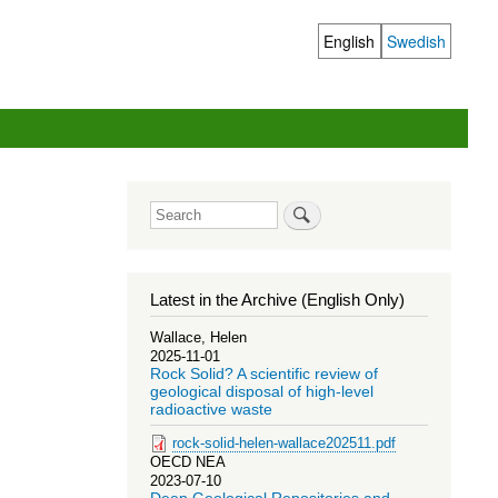
English
Swedish
Language
switcher
Search
Latest in the Archive (English Only)
Wallace, Helen
2025-11-01
Rock Solid? A scientific review of
geological disposal of high-level
radioactive waste
rock-solid-helen-wallace202511.pdf
OECD NEA
2023-07-10