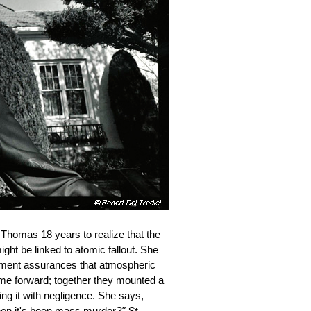
 Thomas 18 years to realize that the
ht be linked to atomic fallout. She
ernment assurances that atmospheric
ame forward; together they mounted a
ng it with negligence. She says,
when it's been mass murder
?"
St.