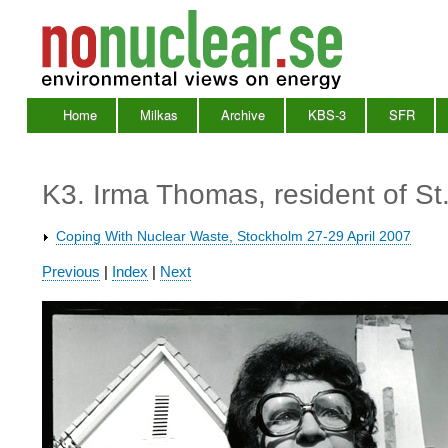
Home
Milkas
Archive
KBS-3
SFR
Main
Menu
K3. Irma Thomas, resident of St
Coping With Nuclear Waste, Stockholm 27-29 April 2007
Waste
Previous
|
Index
|
Next
2007