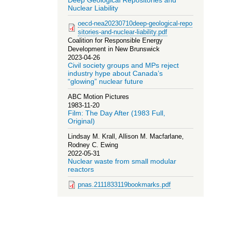
Deep Geological Repositories and
Nuclear Liability
oecd-nea20230710deep-geological-repo
sitories-and-nuclear-liability.pdf
Coalition for Responsible Energy
Development in New Brunswick
2023-04-26
Civil society groups and MPs reject
industry hype about Canada’s
“glowing” nuclear future
ABC Motion Pictures
1983-11-20
Film: The Day After (1983 Full,
Original)
Lindsay M. Krall, Allison M. Macfarlane,
Rodney C. Ewing
2022-05-31
Nuclear waste from small modular
reactors
pnas.2111833119bookmarks.pdf