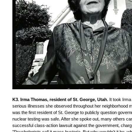
K3. Irma Thomas, resident of St. George, Utah.
It took Irma
serious illnesses she observed throughout her neighborhood mig
was the first resident of St. George to publicly question gov
nuclear testing was safe. After she spoke out, many others c
successful class-action lawsuit against the government, chargi
"Psychologists call it mass hysteria. But why wouldn't it be, 