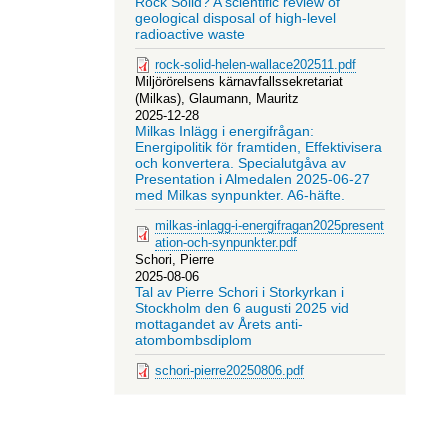
Rock Solid? A scientific review of
geological disposal of high-level
radioactive waste
rock-solid-helen-wallace202511.pdf
Miljörörelsens kärnavfallssekretariat
(Milkas), Glaumann, Mauritz
2025-12-28
Milkas Inlägg i energifrågan:
Energipolitik för framtiden, Effektivisera
och konvertera. Specialutgåva av
Presentation i Almedalen 2025-06-27
med Milkas synpunkter. A6-häfte.
milkas-inlagg-i-energifragan2025present
ation-och-synpunkter.pdf
Schori, Pierre
2025-08-06
Tal av Pierre Schori i Storkyrkan i
Stockholm den 6 augusti 2025 vid
mottagandet av Årets anti-
atombombsdiplom
schori-pierre20250806.pdf