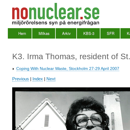
Hem
Milkas
Arkiv
KBS-3
SFR
K
Huvudmeny
en
K3. Irma Thomas, resident of St
Coping With Nuclear Waste, Stockholm 27-29 April 2007
Waste
Previous
|
Index
|
Next
2007