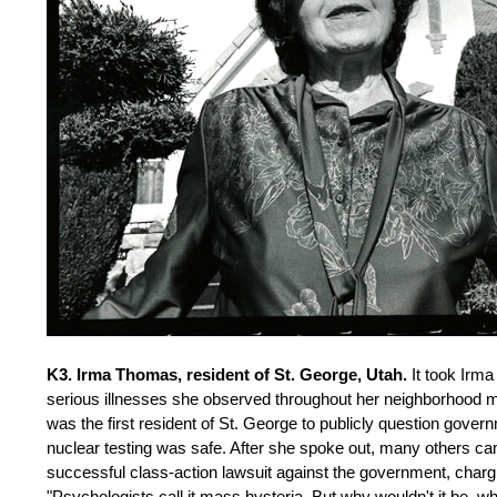
K3. Irma Thomas, resident of St. George, Utah.
It took Irma
serious illnesses she observed throughout her neighborhood mig
was the first resident of St. George to publicly question gov
nuclear testing was safe. After she spoke out, many others c
successful class-action lawsuit against the government, chargi
"Psychologists call it mass hysteria. But why wouldn't it be, 