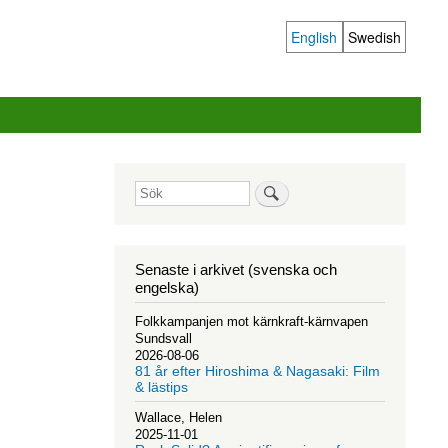
English
Swedish
Language
switcher
Sök
Senaste i arkivet (svenska och
engelska)
Folkkampanjen mot kärnkraft-kärnvapen
Sundsvall
2026-08-06
81 år efter Hiroshima & Nagasaki: Film
& lästips
Wallace, Helen
2025-11-01