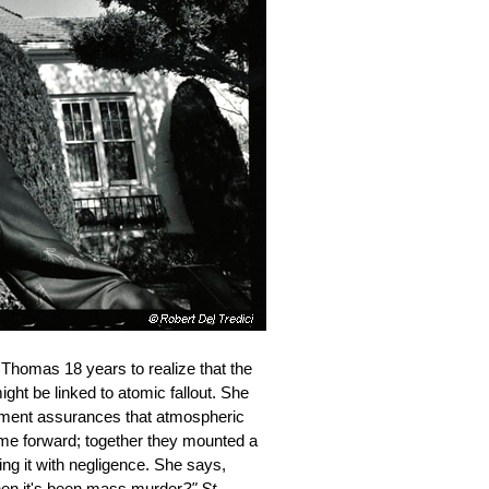
 Thomas 18 years to realize that the
ht be linked to atomic fallout. She
ernment assurances that atmospheric
ame forward; together they mounted a
ng it with negligence. She says,
when it's been mass murder
?"
St.