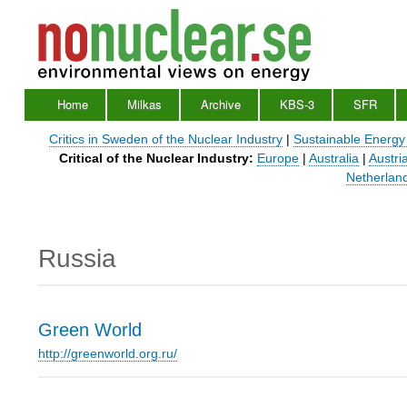
Home
Milkas
Archive
KBS-3
SFR
Main
Menu
Critics in Sweden of the Nuclear Industry
|
Sustainable Energy
Critical of the Nuclear Industry:
Europe
|
Australia
|
Austri
Netherlan
Russia
Green World
http://greenworld.org.ru/