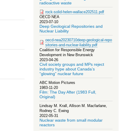
radioactive waste
rock-solid-helen-wallace202511.pdf
OECD NEA
2023-07-10
Deep Geological Repositories and
Nuclear Liability
oecd-nea20230710deep-geological-repo
sitories-and-nuclear-liability.pdf
Coalition for Responsible Energy
Development in New Brunswick
2023-04-26
Civil society groups and MPs reject
industry hype about Canada’s
“glowing” nuclear future
ABC Motion Pictures
1983-11-20
Film: The Day After (1983 Full,
Original)
Lindsay M. Krall, Allison M. Macfarlane,
Rodney C. Ewing
2022-05-31
Nuclear waste from small modular
reactors