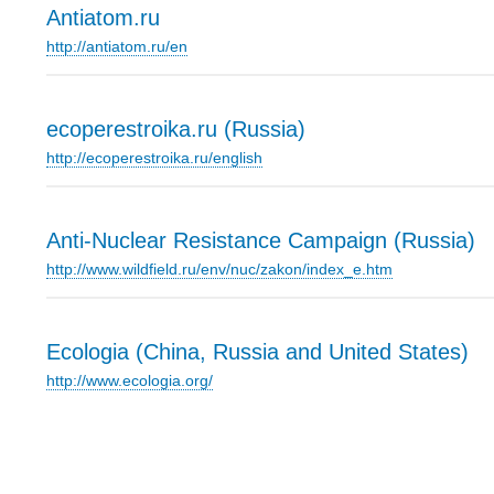
Antiatom.ru
http://antiatom.ru/en
ecoperestroika.ru (Russia)
http://ecoperestroika.ru/english
Anti-Nuclear Resistance Campaign (Russia)
http://www.wildfield.ru/env/nuc/zakon/index_e.htm
Ecologia (China, Russia and United States)
http://www.ecologia.org/