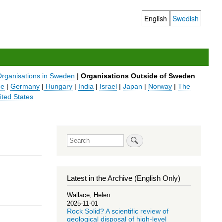
English
Swedish
Language
switcher
Organisations in Sweden
|
Organisations Outside of Sweden
ce
|
Germany
|
Hungary
|
India
|
Israel
|
Japan
|
Norway
|
The
ited States
Search
Latest in the Archive (English Only)
Wallace, Helen
2025-11-01
Rock Solid? A scientific review of
geological disposal of high-level