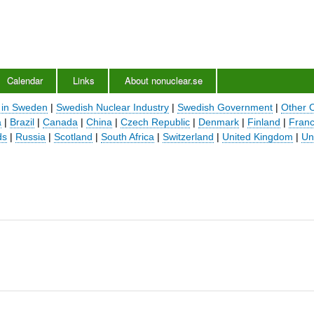
Skip
to
main
content
Calendar
Links
About nonuclear.se
 in Sweden
|
Swedish Nuclear Industry
|
Swedish Government
|
Other 
a
|
Brazil
|
Canada
|
China
|
Czech Republic
|
Denmark
|
Finland
|
Fran
ds
|
Russia
|
Scotland
|
South Africa
|
Switzerland
|
United Kingdom
|
Un