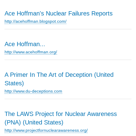
Ace Hoffman's Nuclear Failures Reports
http://acehoffman.blogspot.com/
Ace Hoffman...
http://www.acehoffman.org/
A Primer In The Art of Deception (United
States)
http://www.du-deceptions.com
The LAWS Project for Nuclear Awareness
(PNA) (United States)
http://www.projectfornuclearawareness.org/