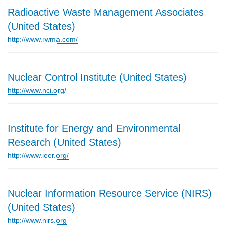
Radioactive Waste Management Associates
(United States)
http://www.rwma.com/
Nuclear Control Institute (United States)
http://www.nci.org/
Institute for Energy and Environmental
Research (United States)
http://www.ieer.org/
Nuclear Information Resource Service (NIRS)
(United States)
http://www.nirs.org