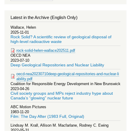
Latest in the Archive (English Only)
Wallace, Helen
2025-11-01
Rock Solid? A scientific review of geological disposal of
high-level radioactive waste
rock-solid-helen-wallace202511.pdf
OECD NEA
2023-07-10
Deep Geological Repositories and Nuclear Liability
oecd-nea20230710deep-geological-repositories-and-nuclear-li
ability.pdf
Coalition for Responsible Energy Development in New Brunswick
2023-04-26
Civil society groups and MPs reject industry hype about
Canada’s “glowing” nuclear future
ABC Motion Pictures
1983-11-20
Film: The Day After (1983 Full, Original)
Lindsay M. Krall, Allison M. Macfarlane, Rodney C. Ewing
2022-05-31