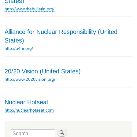
States)
http://www.thebulletin.org/
Alliance for Nuclear Responsibility (United
States)
http://a4nr.org/
20/20 Vision (United States)
http://www.2020vision.org/
Nuclear Hotseat
http://nuclearhotseat.com
Search