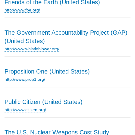
Friends of the Earth (United States)
http://www.foe.org/
The Government Accountability Project (GAP)
(United States)
http://www.whistleblower.org/
Proposition One (United States)
http://www.prop1.org/
Public Citizen (United States)
http://www.citizen.org/
The U.S. Nuclear Weapons Cost Study