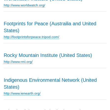
http://www.worldwatch.org/
Footprints for Peace (Austrailia and United
States)
http://footprintsforpeace.tripod.com/
Rocky Mountain Institute (United States)
http://www.rmi.org/
Indigenous Environmental Network (United
States)
http://www.ienearth.org/