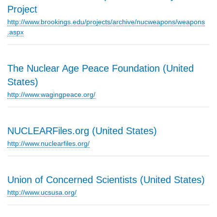
Project
http://www.brookings.edu/projects/archive/nucweapons/weapons
.aspx
The Nuclear Age Peace Foundation (United
States)
http://www.wagingpeace.org/
NUCLEARFiles.org (United States)
http://www.nuclearfiles.org/
Union of Concerned Scientists (United States)
http://www.ucsusa.org/