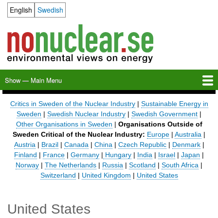
Skip
English
Swedish
Language switcher
to
main
content
Show — Main Menu
Main
Menu
Home
Milkas
Archive
KBS-3
SFR
Calendar
Links
About nonuclear.se
Critics in Sweden of the Nuclear Industry
|
Sustainable Energy in
Sweden
|
Swedish Nuclear Industry
|
Swedish Government
|
Other Organisations in Sweden
|
Organisations Outside of
Sweden Critical of the Nuclear Industry:
Europe
|
Australia
|
Austria
|
Brazil
|
Canada
|
China
|
Czech Republic
|
Denmark
|
Finland
|
France
|
Germany
|
Hungary
|
India
|
Israel
|
Japan
|
Norway
|
The Netherlands
|
Russia
|
Scotland
|
South Africa
|
Switzerland
|
United Kingdom
|
United States
United States