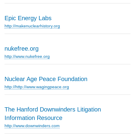
Epic Energy Labs
http://makenuclearhistory.org
nukefree.org
http://www.nukefree.org
Nuclear Age Peace Foundation
http://http://www.wagingpeace.org
The Hanford Downwinders Litigation
Information Resource
http://www.downwinders.com