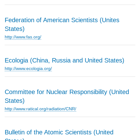
Federation of American Scientists (Unites
States)
http://www.fas.org/
Ecologia (China, Russia and United States)
http://www.ecologia.org/
Committee for Nuclear Responsibility (United
States)
http://www.ratical.org/radiation/CNR/
Bulletin of the Atomic Scientists (United