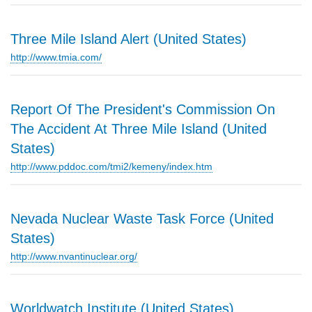
Three Mile Island Alert (United States)
http://www.tmia.com/
Report Of The President's Commission On
The Accident At Three Mile Island (United
States)
http://www.pddoc.com/tmi2/kemeny/index.htm
Nevada Nuclear Waste Task Force (United
States)
http://www.nvantinuclear.org/
Worldwatch Institute (United States)