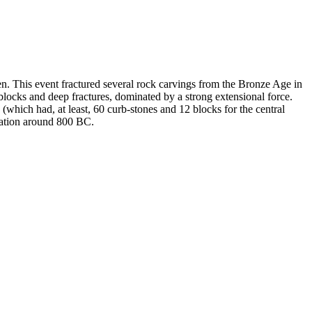
 This event fractured several rock carvings from the Bronze Age in
 blocks and deep fractures, dominated by a strong extensional force.
(which had, at least, 60 curb-stones and 12 blocks for the central
ration around 800 BC.