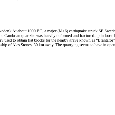
weden): At about 1000 BC, a major (M>6) earthquake struck SE Sweden.
re, the Cambrian quartzite was heavily deformed and fractured-up in loose
ry used to obtain flat blocks for the nearby grave known as “Brantarör” 
ne-ship of Ales Stones, 30 km away. The quarrying seems to have in ope