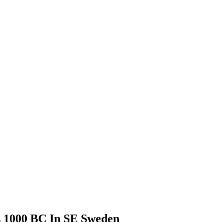
s 1000 BC In SE Sweden