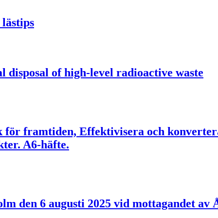
lästips
l disposal of high-level radioactive waste
ik för framtiden, Effektivisera och konverte
er. A6-häfte.
holm den 6 augusti 2025 vid mottagandet a