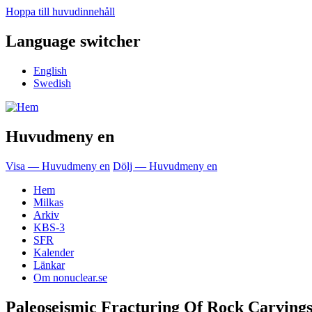
Hoppa till huvudinnehåll
Language switcher
English
Swedish
Huvudmeny en
Visa — Huvudmeny en
Dölj — Huvudmeny en
Hem
Milkas
Arkiv
KBS-3
SFR
Kalender
Länkar
Om nonuclear.se
Paleoseismic Fracturing Of Rock Carving