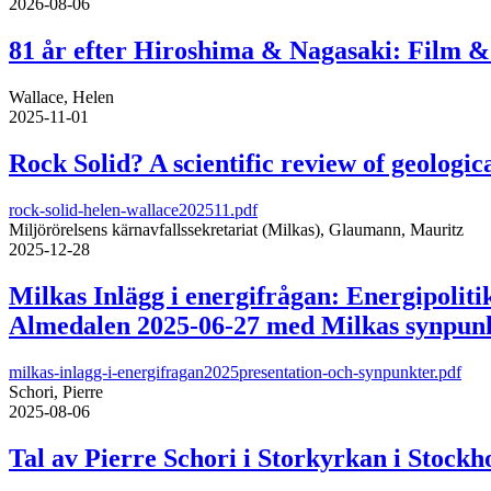
2026-08-06
81 år efter Hiroshima & Nagasaki: Film & 
Wallace, Helen
2025-11-01
Rock Solid? A scientific review of geologica
rock-solid-helen-wallace202511.pdf
Miljörörelsens kärnavfallssekretariat (Milkas), Glaumann, Mauritz
2025-12-28
Milkas Inlägg i energifrågan: Energipolit
Almedalen 2025-06-27 med Milkas synpunkt
milkas-inlagg-i-energifragan2025presentation-och-synpunkter.pdf
Schori, Pierre
2025-08-06
Tal av Pierre Schori i Storkyrkan i Stock