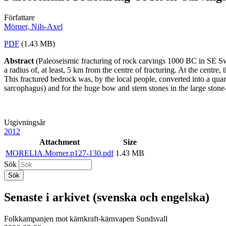
Författare
Mörner, Nils-Axel
PDF
(1.43 MB)
Abstract
(Paleoseismic fracturing of rock carvings 1000 BC in SE S
a radius of, at least, 5 km from the centre of fracturing. At the cent
This fractured bedrock was, by the local people, converted into a quar
sarcophagus) and for the huge bow and stern stones in the large sto
Utgivningsår
2012
Attachment
Size
MORELIA.Morner.p127-130.pdf
1.43 MB
Sök
Senaste i arkivet (svenska och engelska)
Folkkampanjen mot kärnkraft-kärnvapen Sundsvall