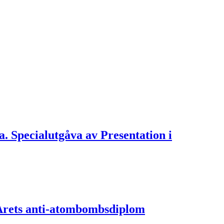
ra. Specialutgåva av Presentation i
v Årets anti-atombombsdiplom