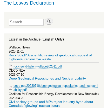
The Lesvos Declaration
Search
Latest in the Archive (English Only)
Wallace, Helen
2025-11-01
Rock Solid? A scientific review of geological disposal of
high-level radioactive waste
rock-solid-helen-wallace202511.pdf
OECD NEA
2023-07-10
Deep Geological Repositories and Nuclear Liability
oecd-nea20230710deep-geological-repositories-and-nuclear-li
ability.pdf
Coalition for Responsible Energy Development in New Brunswick
2023-04-26
Civil society groups and MPs reject industry hype about
Canada’s “glowing” nuclear future