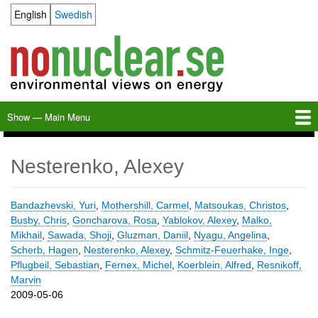
Skip
English
Swedish
Language switcher
to
main
content
Show — Main Menu
Main
Menu
Home
Milkas
Archive
KBS-3
SFR
Calendar
Links
About nonuclear.se
Nesterenko, Alexey
Bandazhevski, Yuri
,
Mothershill, Carmel
,
Matsoukas, Christos
,
Busby, Chris
,
Goncharova, Rosa
,
Yablokov, Alexey
,
Malko,
Mikhail
,
Sawada, Shoji
,
Gluzman, Daniil
,
Nyagu, Angelina
,
Scherb, Hagen
,
Nesterenko, Alexey
,
Schmitz-Feuerhake, Inge
,
Pflugbeil, Sebastian
,
Fernex, Michel
,
Koerblein, Alfred
,
Resnikoff,
Marvin
2009-05-06