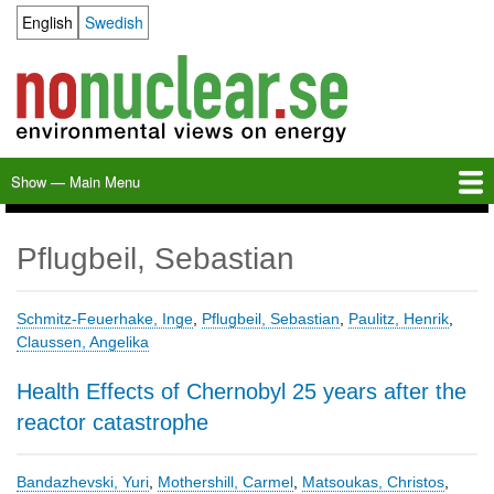
Skip
English
Swedish
Language switcher
to
main
content
Show — Main Menu
Main
Menu
Home
Milkas
Archive
KBS-3
SFR
Calendar
Links
About nonuclear.se
Pflugbeil, Sebastian
Schmitz-Feuerhake, Inge
,
Pflugbeil, Sebastian
,
Paulitz, Henrik
,
Claussen, Angelika
Health Effects of Chernobyl 25 years after the
reactor catastrophe
Bandazhevski, Yuri
,
Mothershill, Carmel
,
Matsoukas, Christos
,