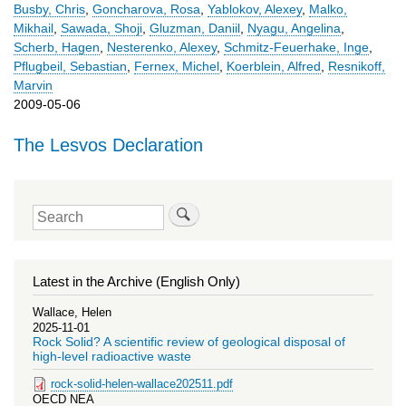
Busby, Chris
,
Goncharova, Rosa
,
Yablokov, Alexey
,
Malko,
Mikhail
,
Sawada, Shoji
,
Gluzman, Daniil
,
Nyagu, Angelina
,
Scherb, Hagen
,
Nesterenko, Alexey
,
Schmitz-Feuerhake, Inge
,
Pflugbeil, Sebastian
,
Fernex, Michel
,
Koerblein, Alfred
,
Resnikoff,
Marvin
2009-05-06
The Lesvos Declaration
Search
Latest in the Archive (English Only)
Wallace, Helen
2025-11-01
Rock Solid? A scientific review of geological disposal of
high-level radioactive waste
rock-solid-helen-wallace202511.pdf
OECD NEA