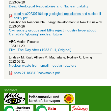
2023-07-10
Deep Geological Repositories and Nuclear Liability
oecd-nea20230710deep-geological-repositories-and-nuclear-li
ability.pdf
Coalition for Responsible Energy Development in New Brunswick
2023-04-26
Civil society groups and MPs reject industry hype about
Canada’s “glowing” nuclear future
ABC Motion Pictures
1983-11-20
Film: The Day After (1983 Full, Original)
Lindsay M. Krall, Allison M. Macfarlane, Rodney C. Ewing
2022-05-31
Nuclear waste from small modular reactors
pnas.2111833119bookmarks.pdf
Sponsors