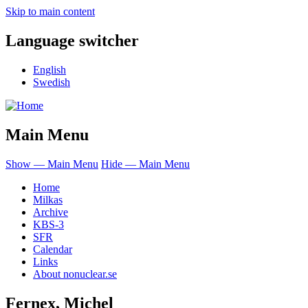
Skip to main content
Language switcher
English
Swedish
Main Menu
Show — Main Menu
Hide — Main Menu
Home
Milkas
Archive
KBS-3
SFR
Calendar
Links
About nonuclear.se
Fernex, Michel