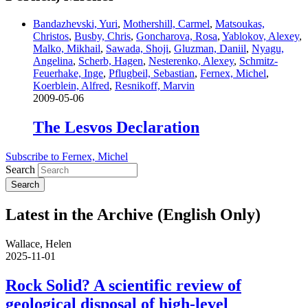
Bandazhevski, Yuri
,
Mothershill, Carmel
,
Matsoukas,
Christos
,
Busby, Chris
,
Goncharova, Rosa
,
Yablokov, Alexey
,
Malko, Mikhail
,
Sawada, Shoji
,
Gluzman, Daniil
,
Nyagu,
Angelina
,
Scherb, Hagen
,
Nesterenko, Alexey
,
Schmitz-
Feuerhake, Inge
,
Pflugbeil, Sebastian
,
Fernex, Michel
,
Koerblein, Alfred
,
Resnikoff, Marvin
2009-05-06
The Lesvos Declaration
Subscribe to Fernex, Michel
Search
Latest in the Archive (English Only)
Wallace, Helen
2025-11-01
Rock Solid? A scientific review of
geological disposal of high-level