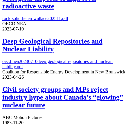
radioactive waste
rock-solid-helen-wallace202511.pdf
OECD NEA
2023-07-10
Deep Geological Repositories and
Nuclear Liability
oecd-nea20230710deep-geological-repositories-and-nuclear-
liability.pdf
Coalition for Responsible Energy Development in New Brunswick
2023-04-26
Civil society groups and MPs reject
industry hype about Canada’s “glowing”
nuclear future
ABC Motion Pictures
1983-11-20