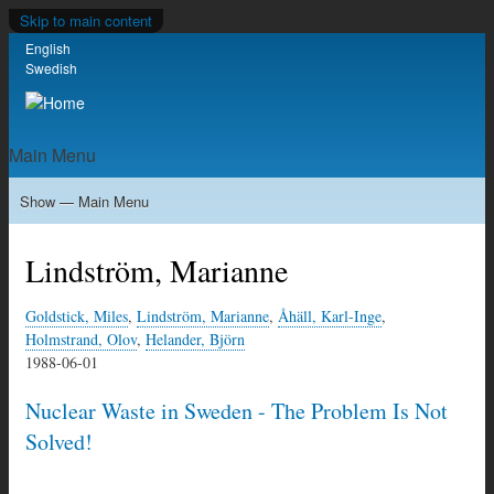
Skip to main content
English
Language switcher
Swedish
Main Menu
Show — Main Menu
Home
Milkas
Archive
KBS-3
SFR
Calendar
Links
About nonuclear.se
Lindström, Marianne
Goldstick, Miles
,
Lindström, Marianne
,
Åhäll, Karl-Inge
,
Holmstrand, Olov
,
Helander, Björn
1988-06-01
Nuclear Waste in Sweden - The Problem Is Not
Solved!