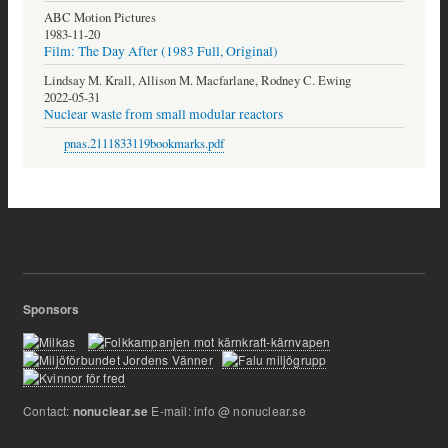
ABC Motion Pictures
1983-11-20
Film: The Day After (1983 Full, Original)
Lindsay M. Krall, Allison M. Macfarlane, Rodney C. Ewing
2022-05-31
Nuclear waste from small modular reactors
pnas.2111833119bookmarks.pdf
Sponsors
Contact:
E-mail: info @ nonuclear.se
nonuclear.se