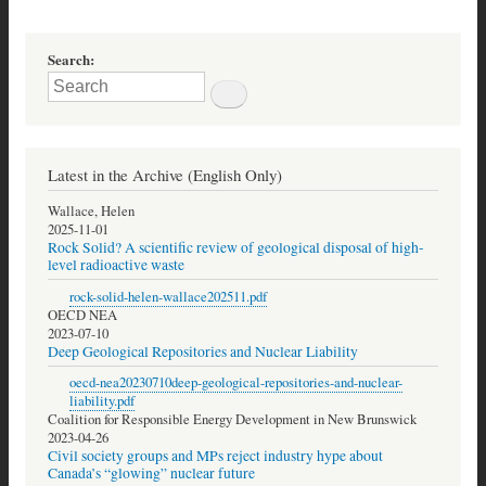
Search
Latest in the Archive (English Only)
Wallace, Helen
2025-11-01
Rock Solid? A scientific review of geological disposal of high-
level radioactive waste
rock-solid-helen-wallace202511.pdf
OECD NEA
2023-07-10
Deep Geological Repositories and Nuclear Liability
oecd-nea20230710deep-geological-repositories-and-nuclear-
liability.pdf
Coalition for Responsible Energy Development in New Brunswick
2023-04-26
Civil society groups and MPs reject industry hype about
Canada’s “glowing” nuclear future