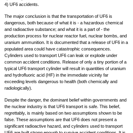
4) UF6 accidents.
The major conclusion is that the transportation of UF6 is
dangerous, both because of what it is - a hazardous chemical
and radioactive substance; and what it is a part of - the
production process for nuclear reactor fuel, nuclear bombs, and
uranium ammunition. It is documented that a release of UF6 in a
populated area could have catastrophic consequences.
Cylinders used to transport UF6 can leak or explode under
common accident conditions. Release of only a tiny portion of a
typical UF6 transport cylinder will result in quantities of uranium
and hydrofluoric acid (HF) in the immediate vicinity far
exceeding levels dangerous to health (both chemically and
radiologically).
Despite the danger, the dominant belief within governments and
the nuclear industry is that UF6 transport is safe. This belief,
regrettably, is mainly based on two assumptions shown to be
false. These assumptions are that UF6 does not present a
significant radioactive hazard, and cylinders used to transport
UF6 are built strong enough to survive accident conditions. It is