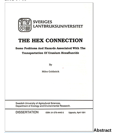
Abstract