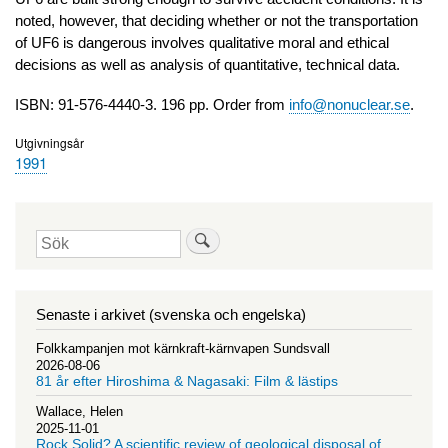
noted, however, that deciding whether or not the transportation
of UF6 is dangerous involves qualitative moral and ethical
decisions as well as analysis of quantitative, technical data.
ISBN: 91-576-4440-3. 196 pp. Order from
info@nonuclear.se
.
Utgivningsår
1991
Sök
Senaste i arkivet (svenska och engelska)
Folkkampanjen mot kärnkraft-kärnvapen Sundsvall
2026-08-06
81 år efter Hiroshima & Nagasaki: Film & lästips
Wallace, Helen
2025-11-01
Rock Solid? A scientific review of geological disposal of