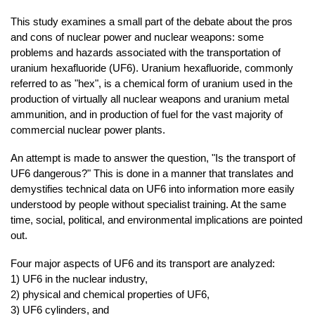
This study examines a small part of the debate about the pros
and cons of nuclear power and nuclear weapons: some
problems and hazards associated with the transportation of
uranium hexafluoride (UF6). Uranium hexafluoride, commonly
referred to as "hex", is a chemical form of uranium used in the
production of virtually all nuclear weapons and uranium metal
ammunition, and in production of fuel for the vast majority of
commercial nuclear power plants.
An attempt is made to answer the question, "Is the transport of
UF6 dangerous?" This is done in a manner that translates and
demystifies technical data on UF6 into information more easily
understood by people without specialist training. At the same
time, social, political, and environmental implications are pointed
out.
Four major aspects of UF6 and its transport are analyzed:
1) UF6 in the nuclear industry,
2) physical and chemical properties of UF6,
3) UF6 cylinders, and