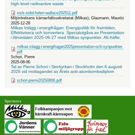
high-level radioactive waste
rock-solid-helen-wallace202511.pdf
Miljörörelsens kärnavfallssekretariat (Milkas), Glaumann, Mauritz
2025-12-28
Milkas Inlägg i energifrågan: Energipolitik för framtiden,
Effektivisera och konvertera. Specialutgåva av Presentation
i Almedalen 2025-06-27 med Milkas synpunkter. A6-häfte.
milkas-inlagg-i-energifragan2025presentation-och-synpunkter.
pdf
Schori, Pierre
2025-08-06
Tal av Pierre Schori i Storkyrkan i Stockholm den 6 augusti
2025 vid mottagandet av Årets anti-atombombsdiplom
schori-pierre20250806.pdf
Sponsors