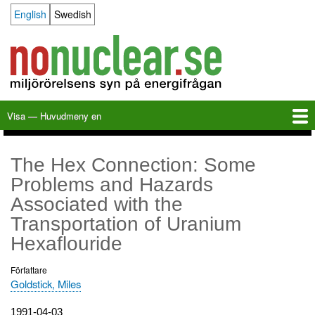
Hoppa
English
Swedish
Language switcher
till
huvudinnehåll
Visa — Huvudmeny en
Huvudmeny
en
Hem
Milkas
Arkiv
KBS-3
SFR
Kalender
Länkar
Om nonuclear.se
The Hex Connection: Some
Problems and Hazards
Associated with the
Transportation of Uranium
Hexaflouride
Författare
Goldstick, Miles
Utgivningsdatum
1991-04-03