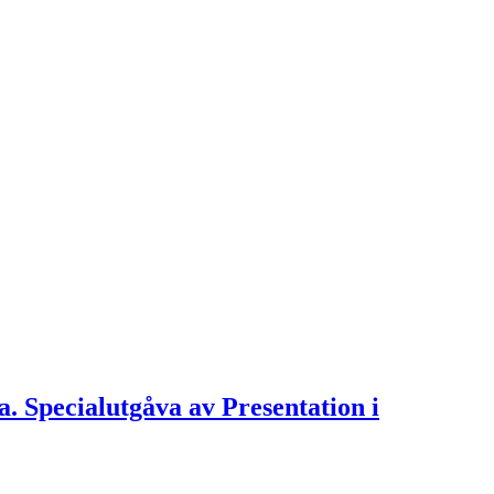
ra. Specialutgåva av Presentation i