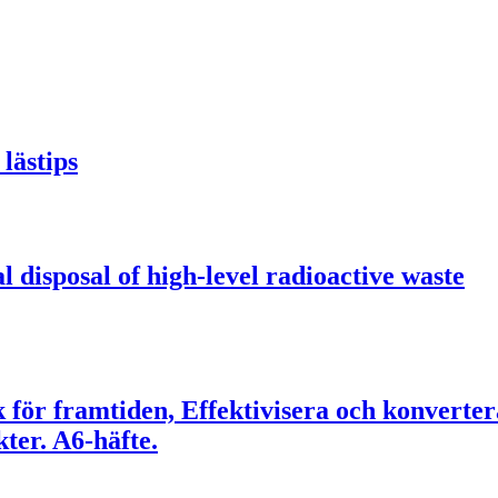
lästips
l disposal of high-level radioactive waste
ik för framtiden, Effektivisera och konverte
er. A6-häfte.