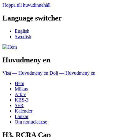
Hoppa till huvudinnehåll
Language switcher
English
Swedish
Huvudmeny en
Visa — Huvudmeny en
Dölj — Huvudmeny en
Hem
Milkas
Arkiv
KBS-3
SFR
Kalender
Länkar
Om nonuclear.se
H3. RCRA Cap