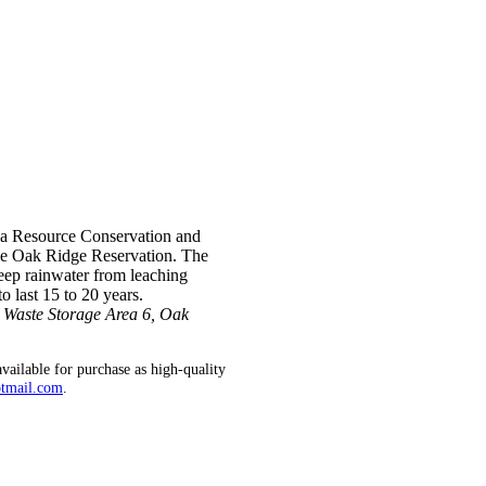
m a Resource Conservation and
he Oak Ridge Reservation. The
keep rainwater from leaching
o last 15 to 20 years.
d Waste Storage Area 6, Oak
vailable for purchase as high-quality
otmail.com
.