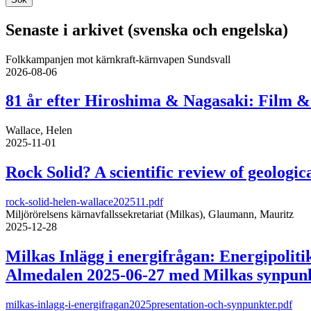
Senaste i arkivet (svenska och engelska)
Folkkampanjen mot kärnkraft-kärnvapen Sundsvall
2026-08-06
81 år efter Hiroshima & Nagasaki: Film & 
Wallace, Helen
2025-11-01
Rock Solid? A scientific review of geologica
rock-solid-helen-wallace202511.pdf
Miljörörelsens kärnavfallssekretariat (Milkas), Glaumann, Mauritz
2025-12-28
Milkas Inlägg i energifrågan: Energipolit
Almedalen 2025-06-27 med Milkas synpunkt
milkas-inlagg-i-energifragan2025presentation-och-synpunkter.pdf