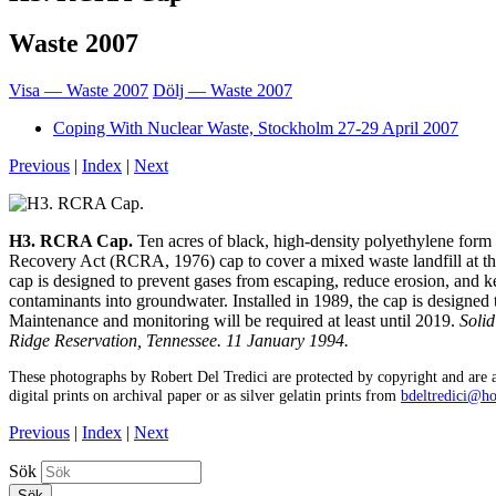
Waste 2007
Visa — Waste 2007
Dölj — Waste 2007
Coping With Nuclear Waste, Stockholm 27-29 April 2007
Previous
|
Index
|
Next
H3. RCRA Cap.
Ten acres of black, high-density polyethylene for
Recovery Act (RCRA, 1976) cap to cover a mixed waste landfill at t
cap is designed to prevent gases from escaping, reduce erosion, and 
contaminants into groundwater. Installed in 1989, the cap is designed t
Maintenance and monitoring will be required at least until 2019.
Soli
Ridge Reservation, Tennessee. 11 January 1994.
These photographs by Robert Del Tredici are protected by copyright and are a
digital prints on archival paper or as silver gelatin prints from
bdeltredici@h
Previous
|
Index
|
Next
Sök