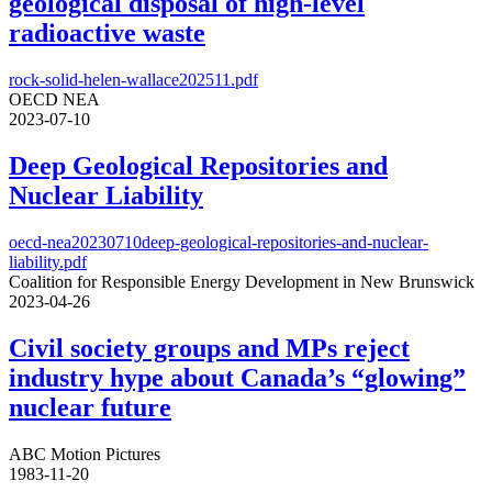
geological disposal of high-level
radioactive waste
rock-solid-helen-wallace202511.pdf
OECD NEA
2023-07-10
Deep Geological Repositories and
Nuclear Liability
oecd-nea20230710deep-geological-repositories-and-nuclear-
liability.pdf
Coalition for Responsible Energy Development in New Brunswick
2023-04-26
Civil society groups and MPs reject
industry hype about Canada’s “glowing”
nuclear future
ABC Motion Pictures
1983-11-20