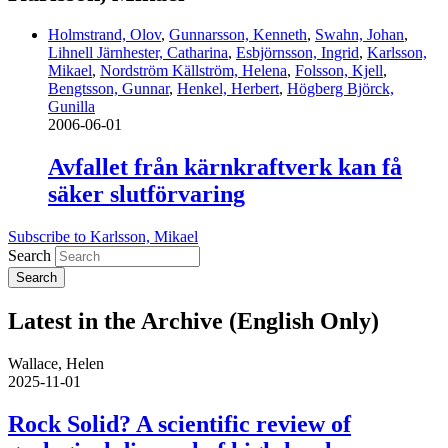
Holmstrand, Olov
,
Gunnarsson, Kenneth
,
Swahn, Johan
,
Lihnell Järnhester, Catharina
,
Esbjörnsson, Ingrid
,
Karlsson,
Mikael
,
Nordström Källström, Helena
,
Folsson, Kjell
,
Bengtsson, Gunnar
,
Henkel, Herbert
,
Högberg Björck,
Gunilla
2006-06-01
Avfallet från kärnkraftverk kan få
säker slutförvaring
Subscribe to Karlsson, Mikael
Search
Latest in the Archive (English Only)
Wallace, Helen
2025-11-01
Rock Solid? A scientific review of