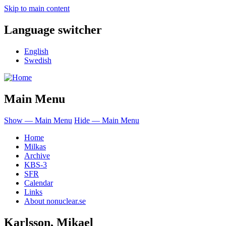
Skip to main content
Language switcher
English
Swedish
Main Menu
Show — Main Menu
Hide — Main Menu
Home
Milkas
Archive
KBS-3
SFR
Calendar
Links
About nonuclear.se
Karlsson, Mikael