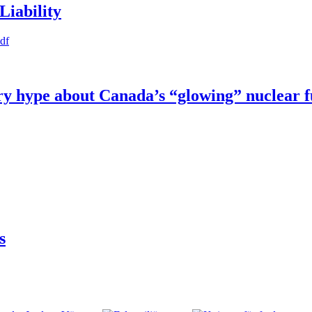
Liability
pdf
try hype about Canada’s “glowing” nuclear 
s