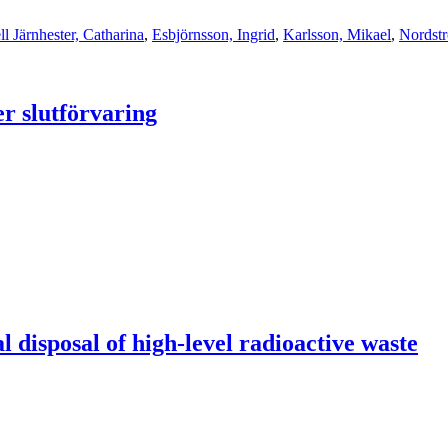
ll Järnhester, Catharina
,
Esbjörnsson, Ingrid
,
Karlsson, Mikael
,
Nordstr
er slutförvaring
l disposal of high-level radioactive waste