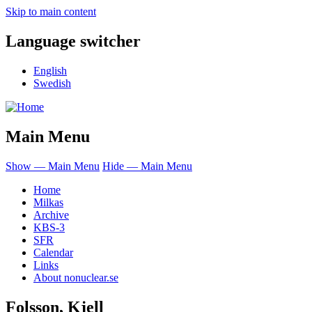
Skip to main content
Language switcher
English
Swedish
Main Menu
Show — Main Menu
Hide — Main Menu
Home
Milkas
Archive
KBS-3
SFR
Calendar
Links
About nonuclear.se
Folsson, Kjell