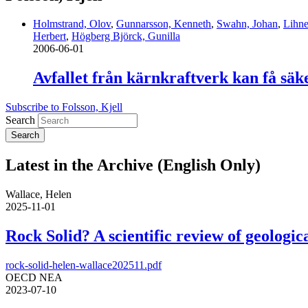
Holmstrand, Olov
,
Gunnarsson, Kenneth
,
Swahn, Johan
,
Lihne
Herbert
,
Högberg Björck, Gunilla
2006-06-01
Avfallet från kärnkraftverk kan få säk
Subscribe to Folsson, Kjell
Search
Latest in the Archive (English Only)
Wallace, Helen
2025-11-01
Rock Solid? A scientific review of geologica
rock-solid-helen-wallace202511.pdf
OECD NEA
2023-07-10