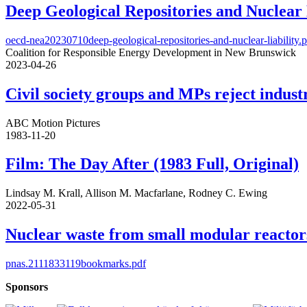
Deep Geological Repositories and Nuclear 
oecd-nea20230710deep-geological-repositories-and-nuclear-liability.
Coalition for Responsible Energy Development in New Brunswick
2023-04-26
Civil society groups and MPs reject indus
ABC Motion Pictures
1983-11-20
Film: The Day After (1983 Full, Original)
Lindsay M. Krall, Allison M. Macfarlane, Rodney C. Ewing
2022-05-31
Nuclear waste from small modular reactor
pnas.2111833119bookmarks.pdf
Sponsors