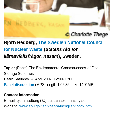
Björn Hedberg,
The Swedish National Council
for Nuclear Waste
(
Statens råd för
kärnavfallsfrågor, Kasam
), Sweden.
Topic:
(Panel) The Environmental Consequences of Final
Storage Schemes
Date:
Saturday 28 April 2007, 12:00-13:00.
Panel discussion
(MP3, length 1:02:35, size 14.7 MB)
Contact information:
E-mail: bjorn.hedberg (@) sustainable.ministry.se
Website:
www.sou.gov.se/kasam/inenglish/index.htm