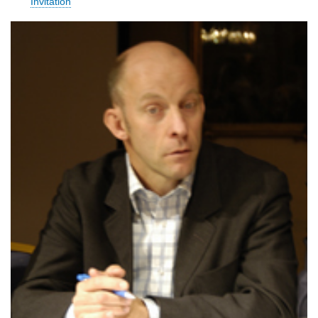
Invitation