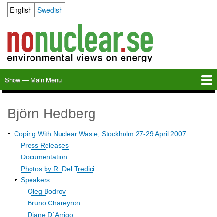
Skip
English
Swedish
Language switcher
to
main
content
Show — Main Menu
Main
Menu
Home
Milkas
Archive
KBS-3
SFR
Calendar
Links
About nonuclear.se
Björn Hedberg
Coping With Nuclear Waste, Stockholm 27-29 April 2007
Waste
Press Releases
2007
Documentation
Photos by R. Del Tredici
Speakers
Oleg Bodrov
Bruno Chareyron
Diane D´Arrigo