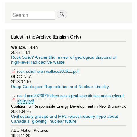
Search
Latest in the Archive (English Only)
Wallace, Helen
2025-11-01
Rock Solid? A scientific review of geological disposal of
high-level radioactive waste
rock-solid-helen-wallace202511.pdf
OECD NEA
2023-07-10
Deep Geological Repositories and Nuclear Liability
oecd-nea20230710deep-geological-repositories-and-nuclear-li
ability.pdf
Coalition for Responsible Energy Development in New Brunswick
2023-04-26
Civil society groups and MPs reject industry hype about
Canada’s “glowing” nuclear future
ABC Motion Pictures
1983-11-20