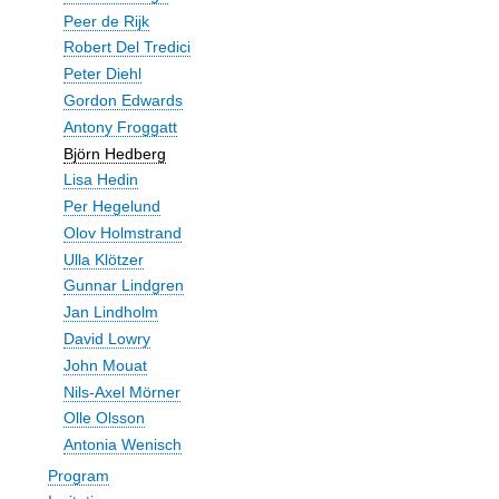
Peer de Rijk
Robert Del Tredici
Peter Diehl
Gordon Edwards
Antony Froggatt
Björn Hedberg
Lisa Hedin
Per Hegelund
Olov Holmstrand
Ulla Klötzer
Gunnar Lindgren
Jan Lindholm
David Lowry
John Mouat
Nils-Axel Mörner
Olle Olsson
Antonia Wenisch
Program