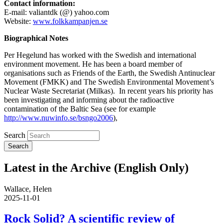
Contact information:
E-mail: valiantdk (@) yahoo.com
Website:
www.folkkampanjen.se
Biographical Notes
Per Hegelund has worked with the Swedish and international
environment movement. He has been a board member of
organisations such as Friends of the Earth, the Swedish Antinuclear
Movement (FMKK) and The Swedish Environmental Movement’s
Nuclear Waste Secretariat (Milkas). In recent years his priority has
been investigating and informing about the radioactive
contamination of the Baltic Sea (see for example
http://www.nuwinfo.se/bsngo2006
),
Search
Latest in the Archive (English Only)
Wallace, Helen
2025-11-01
Rock Solid? A scientific review of