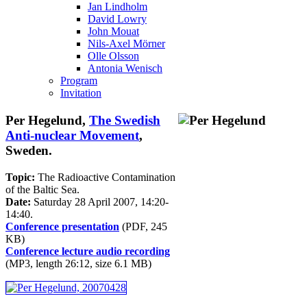
Jan Lindholm
David Lowry
John Mouat
Nils-Axel Mörner
Olle Olsson
Antonia Wenisch
Program
Invitation
Per Hegelund,
The Swedish
Anti-nuclear Movement
,
Sweden.
Topic:
The Radioactive Contamination
of the Baltic Sea.
Date:
Saturday 28 April 2007, 14:20-
14:40.
Conference presentation
(PDF, 245
KB)
Conference lecture audio recording
(MP3, length 26:12, size 6.1 MB)