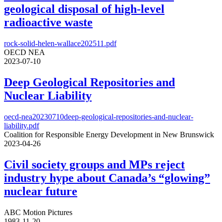
geological disposal of high-level
radioactive waste
rock-solid-helen-wallace202511.pdf
OECD NEA
2023-07-10
Deep Geological Repositories and
Nuclear Liability
oecd-nea20230710deep-geological-repositories-and-nuclear-
liability.pdf
Coalition for Responsible Energy Development in New Brunswick
2023-04-26
Civil society groups and MPs reject
industry hype about Canada’s “glowing”
nuclear future
ABC Motion Pictures
1983-11-20