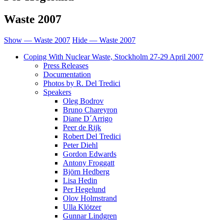
Waste 2007
Show — Waste 2007
Hide — Waste 2007
Coping With Nuclear Waste, Stockholm 27-29 April 2007
Press Releases
Documentation
Photos by R. Del Tredici
Speakers
Oleg Bodrov
Bruno Chareyron
Diane D´Arrigo
Peer de Rijk
Robert Del Tredici
Peter Diehl
Gordon Edwards
Antony Froggatt
Björn Hedberg
Lisa Hedin
Per Hegelund
Olov Holmstrand
Ulla Klötzer
Gunnar Lindgren