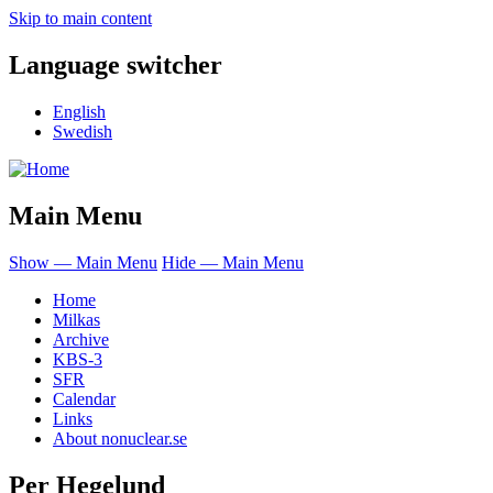
Skip to main content
Language switcher
English
Swedish
Main Menu
Show — Main Menu
Hide — Main Menu
Home
Milkas
Archive
KBS-3
SFR
Calendar
Links
About nonuclear.se
Per Hegelund